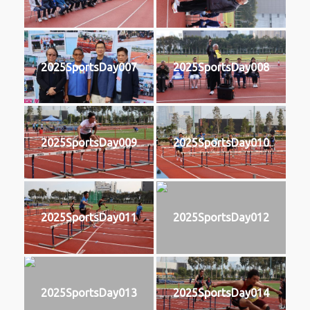
2025SportsDay007
2025SportsDay008
2025SportsDay009
2025SportsDay010
2025SportsDay011
2025SportsDay012
2025SportsDay013
2025SportsDay014