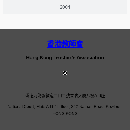
2004
香港教師會
Hong Kong Teacher’s Association
香港九龍彌敦道二四二號立信大廈八樓A-B座
National Court, Flats A-B 7th floor, 242 Nathan Road, Kowloon,
HONG KONG