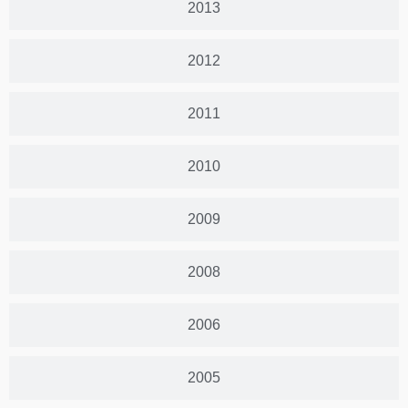
2013
2012
2011
2010
2009
2008
2006
2005