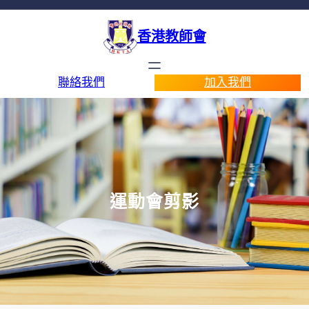
香港教師會
聯絡我們
加入我們
運動會剪影