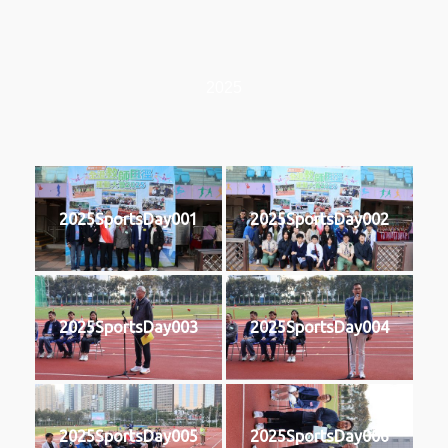
2025
2025SportsDay001
2025SportsDay002
2025SportsDay003
2025SportsDay004
2025SportsDay005
2025SportsDay006