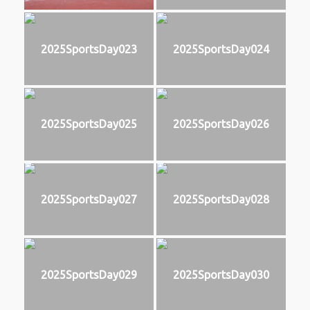
2025SportsDay023
2025SportsDay024
2025SportsDay025
2025SportsDay026
2025SportsDay027
2025SportsDay028
2025SportsDay029
2025SportsDay030