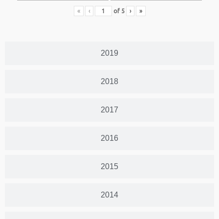
«
‹
of
5
›
»
2019
2018
2017
2016
2015
2014