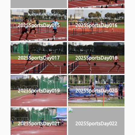
2025SportsDay015
2025SportsDay016
2025SportsDay017
2025SportsDay018
2025SportsDay019
2025SportsDay020
2025SportsDay021
2025SportsDay022