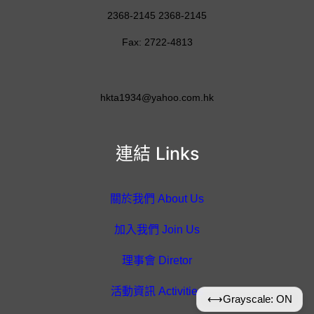
2368-2145 2368-2145
Fax: 2722-4813
hkta1934@yahoo.com.hk
連結 Links
關於我們 About Us
加入我們 Join Us
理事會 Diretor
活動資訊 Activities
⟷
Grayscale: ON