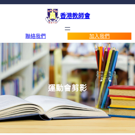
香港教師會
聯絡我們
加入我們
運動會剪影