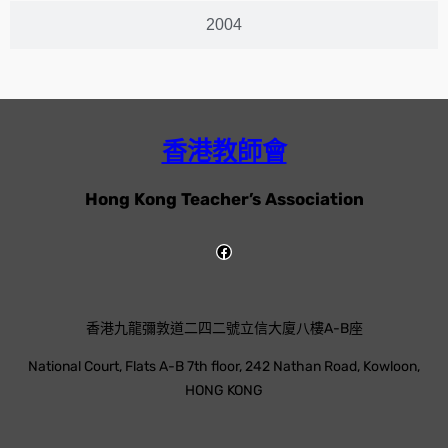
2004
香港教師會
Hong Kong Teacher’s Association
香港九龍彌敦道二四二號立信大廈八樓A-B座
National Court, Flats A-B 7th floor, 242 Nathan Road, Kowloon,
HONG KONG