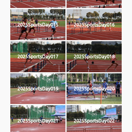
2025SportsDay015
2025SportsDay016
2025SportsDay017
2025SportsDay018
2025SportsDay019
2025SportsDay020
2025SportsDay021
2025SportsDay022