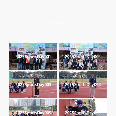
2025
2025SportsDay001
2025SportsDay002
2025SportsDay003
2025SportsDay004
2025SportsDay005
2025SportsDay006