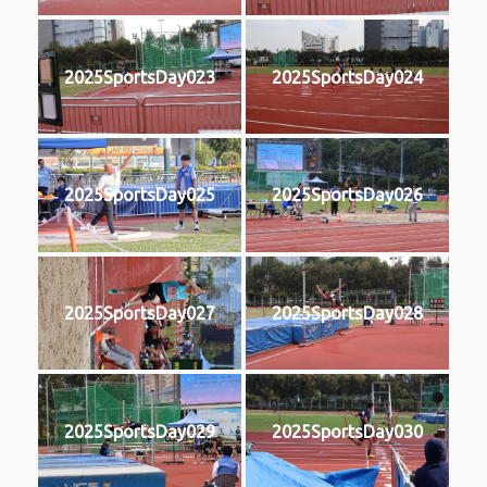
2025SportsDay023
2025SportsDay024
2025SportsDay025
2025SportsDay026
2025SportsDay027
2025SportsDay028
2025SportsDay029
2025SportsDay030