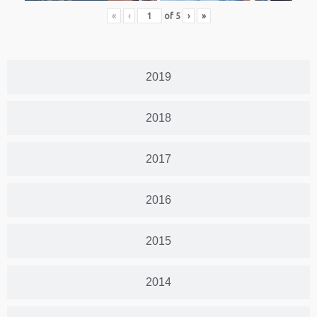
«
‹
of
5
›
»
2019
2018
2017
2016
2015
2014