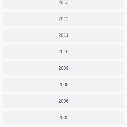
2013
2012
2011
2010
2009
2008
2006
2005