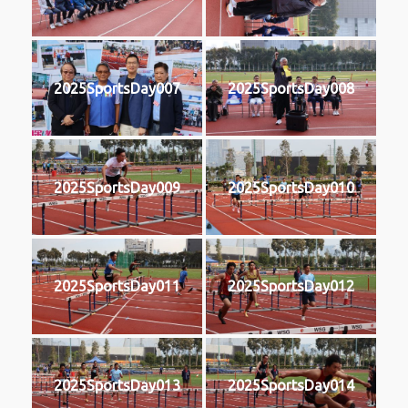
2025SportsDay007
2025SportsDay008
2025SportsDay009
2025SportsDay010
2025SportsDay011
2025SportsDay012
2025SportsDay013
2025SportsDay014