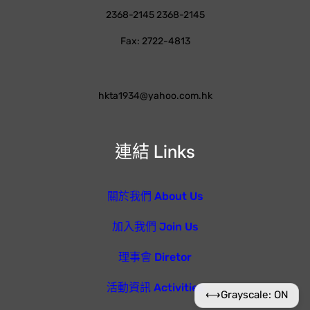
2368-2145 2368-2145
Fax: 2722-4813
hkta1934@yahoo.com.hk
連結 Links
關於我們 About Us
加入我們 Join Us
理事會 Diretor
活動資訊 Activities
⟷
Grayscale: ON