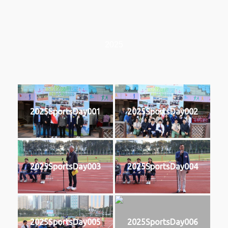
2025
2025SportsDay001
2025SportsDay002
2025SportsDay003
2025SportsDay004
2025SportsDay005
2025SportsDay006