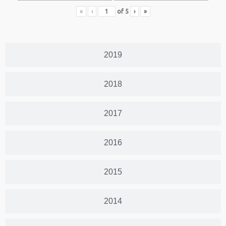
«
‹
of
5
›
»
2019
2018
2017
2016
2015
2014