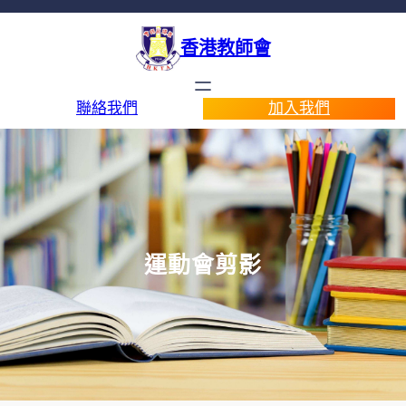
香港教師會
聯絡我們
加入我們
運動會剪影