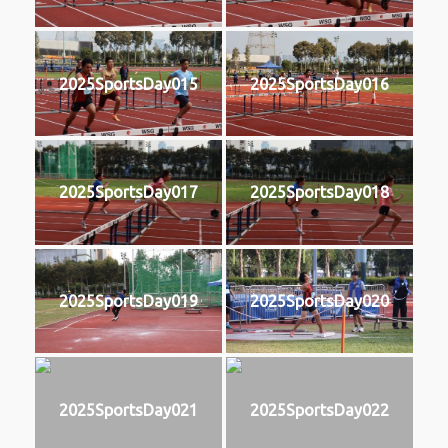
2025SportsDay015
2025SportsDay016
2025SportsDay017
2025SportsDay018
2025SportsDay019
2025SportsDay020
2025SportsDay021
2025SportsDay022