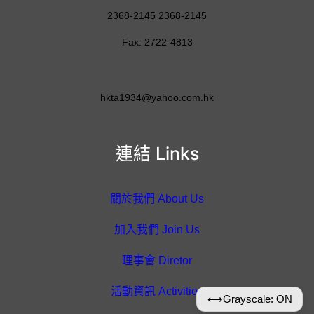
2368-2145 2368-2145
Fax: 2722-4813
hkta1934@yahoo.com.hk
連結 Links
關於我們 About Us
加入我們 Join Us
理事會 Diretor
活動資訊 Activities
⟷
Grayscale: ON