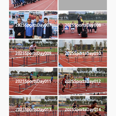
2025SportsDay007
2025SportsDay008
2025SportsDay009
2025SportsDay010
2025SportsDay011
2025SportsDay012
2025SportsDay013
2025SportsDay014