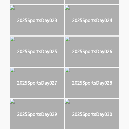
2025SportsDay023
2025SportsDay024
2025SportsDay025
2025SportsDay026
2025SportsDay027
2025SportsDay028
2025SportsDay029
2025SportsDay030