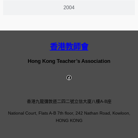
2004
香港教師會
Hong Kong Teacher’s Association
香港九龍彌敦道二四二號立信大廈八樓A-B座
National Court, Flats A-B 7th floor, 242 Nathan Road, Kowloon,
HONG KONG