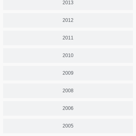
2013
2012
2011
2010
2009
2008
2006
2005