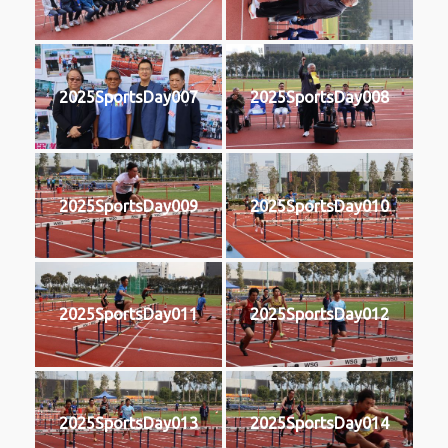
2025SportsDay007
2025SportsDay008
2025SportsDay009
2025SportsDay010
2025SportsDay011
2025SportsDay012
2025SportsDay013
2025SportsDay014