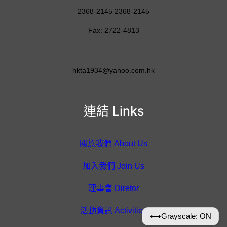
2368-2145 2368-2145
Fax: 2722-4813
hkta1934@yahoo.com.hk
連結 Links
關於我們 About Us
加入我們 Join Us
理事會 Diretor
活動資訊 Activities
⟷
Grayscale: ON