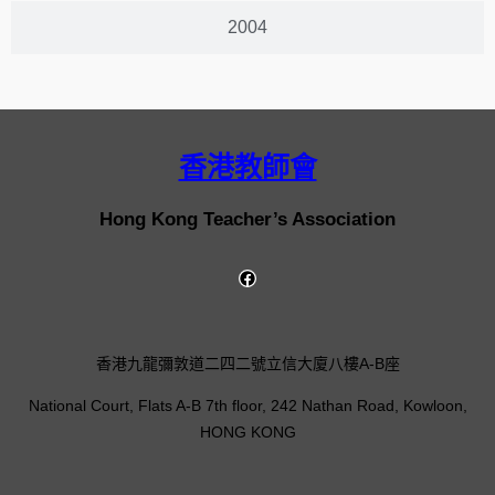
2004
香港教師會
Hong Kong Teacher’s Association
香港九龍彌敦道二四二號立信大廈八樓A-B座
National Court, Flats A-B 7th floor, 242 Nathan Road, Kowloon,
HONG KONG