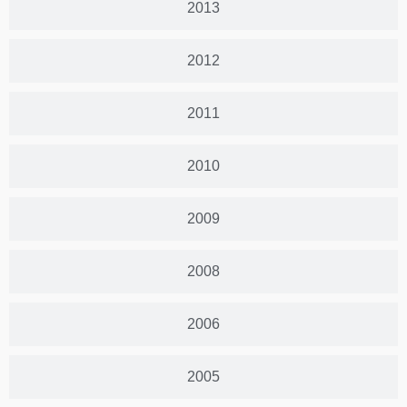
2013
2012
2011
2010
2009
2008
2006
2005