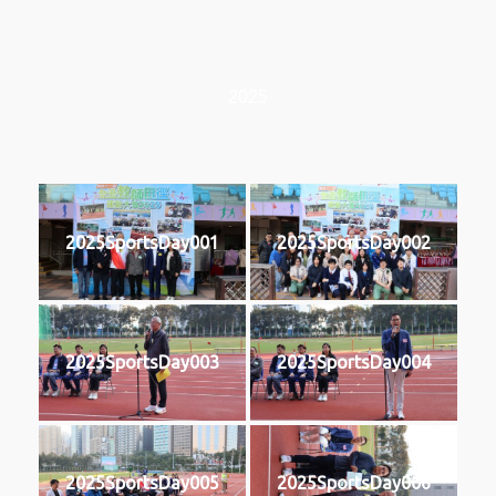
2025
2025SportsDay001
2025SportsDay002
2025SportsDay003
2025SportsDay004
2025SportsDay005
2025SportsDay006