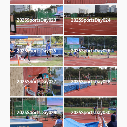
2025SportsDay023
2025SportsDay024
2025SportsDay025
2025SportsDay026
2025SportsDay027
2025SportsDay028
2025SportsDay029
2025SportsDay030