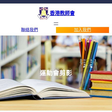
香港教師會
聯絡我們
加入我們
運動會剪影