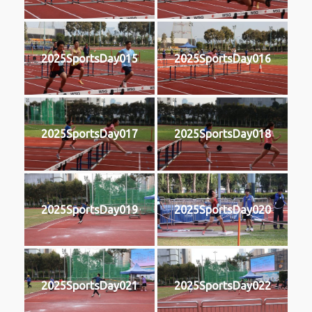
2025SportsDay015
2025SportsDay016
2025SportsDay017
2025SportsDay018
2025SportsDay019
2025SportsDay020
2025SportsDay021
2025SportsDay022