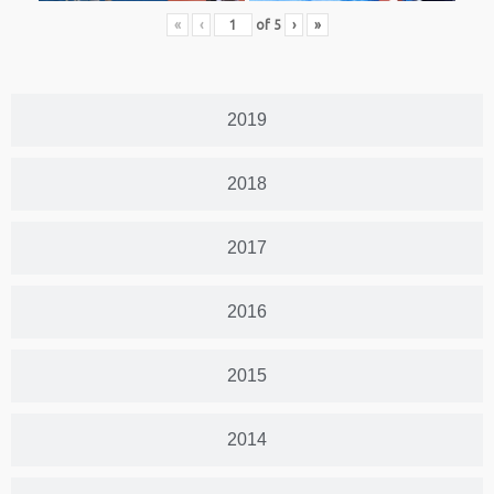
«
‹
of
5
›
»
2019
2018
2017
2016
2015
2014