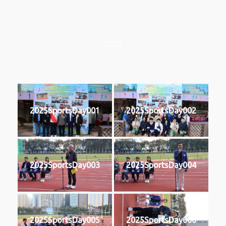
2025
2025SportsDay001
2025SportsDay002
2025SportsDay003
2025SportsDay004
2025SportsDay005
2025SportsDay006