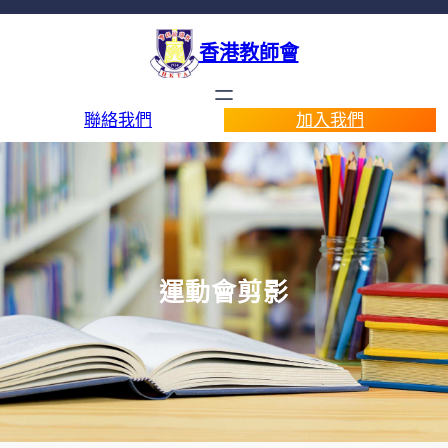
香港教師會
聯絡我們
加入我們
運動會剪影