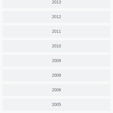
2013
2012
2011
2010
2009
2008
2006
2005