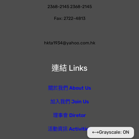
2368-2145 2368-2145
Fax: 2722-4813
hkta1934@yahoo.com.hk
連結 Links
關於我們 About Us
加入我們 Join Us
理事會 Diretor
活動資訊 Activities
⟷
Grayscale: ON