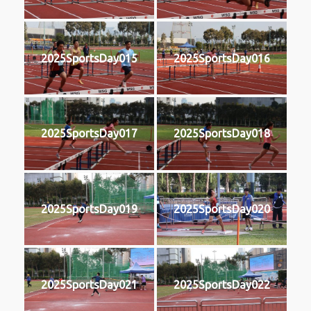
2025SportsDay015
2025SportsDay016
2025SportsDay017
2025SportsDay018
2025SportsDay019
2025SportsDay020
2025SportsDay021
2025SportsDay022