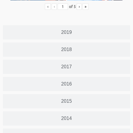
«
‹
of
5
›
»
2019
2018
2017
2016
2015
2014