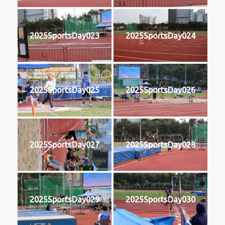
2025SportsDay023
2025SportsDay024
2025SportsDay025
2025SportsDay026
2025SportsDay027
2025SportsDay028
2025SportsDay029
2025SportsDay030