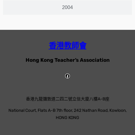
2004
香港教師會
Hong Kong Teacher’s Association
香港九龍彌敦道二四二號立信大廈八樓A-B座
National Court, Flats A-B 7th floor, 242 Nathan Road, Kowloon,
HONG KONG