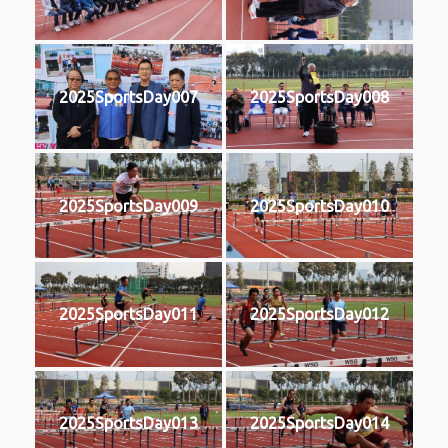
2025SportsDay007
2025SportsDay008
2025SportsDay009
2025SportsDay010
2025SportsDay011
2025SportsDay012
2025SportsDay013
2025SportsDay014