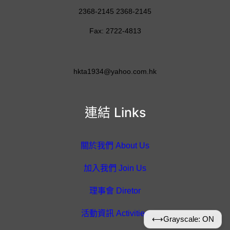
2368-2145 2368-2145
Fax: 2722-4813
hkta1934@yahoo.com.hk
連結 Links
關於我們 About Us
加入我們 Join Us
理事會 Diretor
活動資訊 Activities
⟷
Grayscale: ON