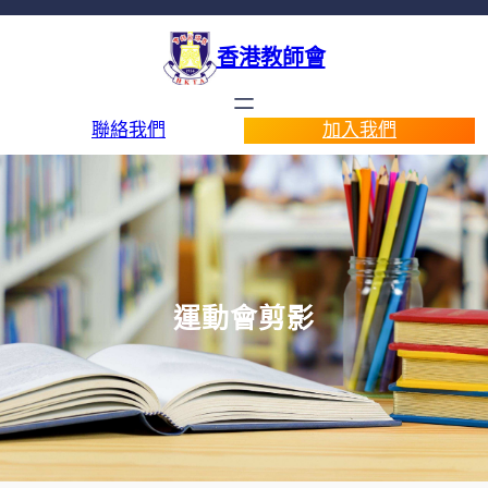
香港教師會
聯絡我們
加入我們
運動會剪影