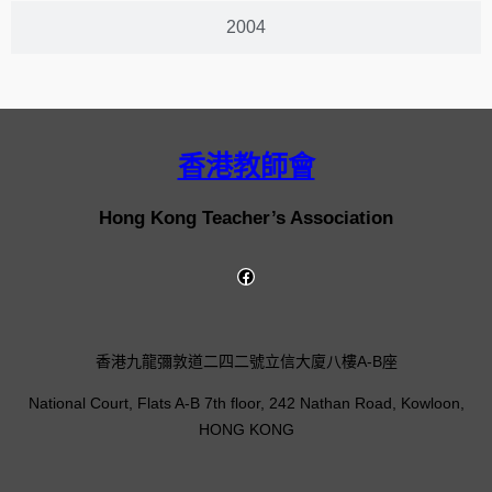
2004
香港教師會
Hong Kong Teacher’s Association
香港九龍彌敦道二四二號立信大廈八樓A-B座
National Court, Flats A-B 7th floor, 242 Nathan Road, Kowloon,
HONG KONG