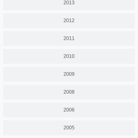
2013
2012
2011
2010
2009
2008
2006
2005