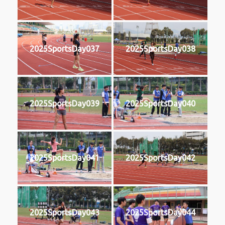
2025SportsDay037
2025SportsDay038
2025SportsDay039
2025SportsDay040
2025SportsDay041
2025SportsDay042
2025SportsDay043
2025SportsDay044