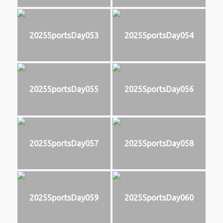
2025SportsDay053
2025SportsDay054
2025SportsDay055
2025SportsDay056
2025SportsDay057
2025SportsDay058
2025SportsDay059
2025SportsDay060