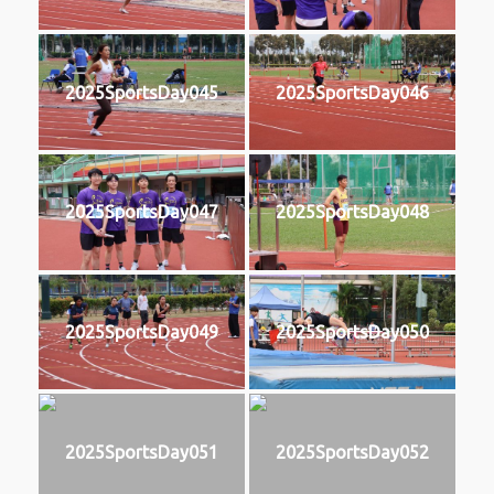
2025SportsDay045
2025SportsDay046
2025SportsDay047
2025SportsDay048
2025SportsDay049
2025SportsDay050
2025SportsDay051
2025SportsDay052