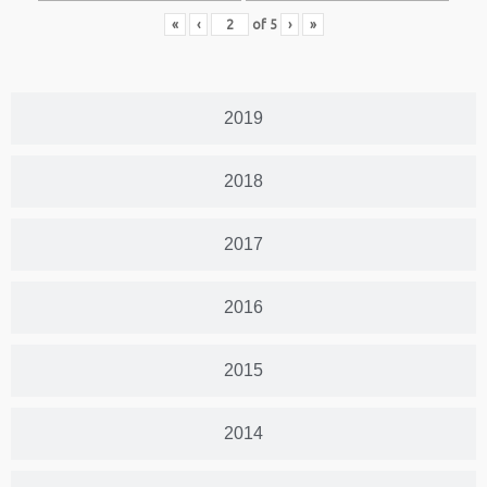
«
‹
of
5
›
»
2019
2018
2017
2016
2015
2014