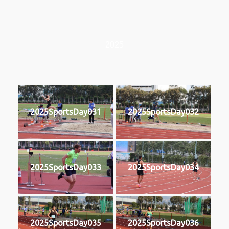
2025
2025SportsDay031
2025SportsDay032
2025SportsDay033
2025SportsDay034
2025SportsDay035
2025SportsDay036