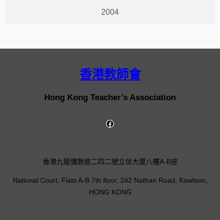
2004
香港教師會
Hong Kong Teacher’s Association
香港九龍彌敦道二四二號立信大廈八樓A-B座
National Court, Flats A-B 7th floor, 242 Nathan Road, Kowloon,
HONG KONG