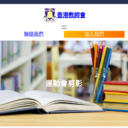
香港教師會
聯絡我們
加入我們
運動會剪影