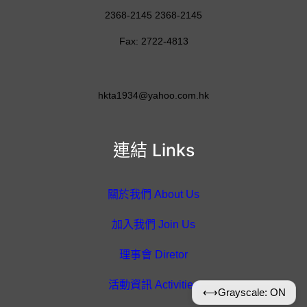
2368-2145 2368-2145
Fax: 2722-4813
hkta1934@yahoo.com.hk
連結 Links
關於我們 About Us
加入我們 Join Us
理事會 Diretor
活動資訊 Activities
⟷
Grayscale: ON