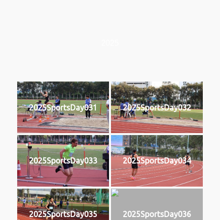
2025
2025SportsDay031
2025SportsDay032
2025SportsDay033
2025SportsDay034
2025SportsDay035
2025SportsDay036