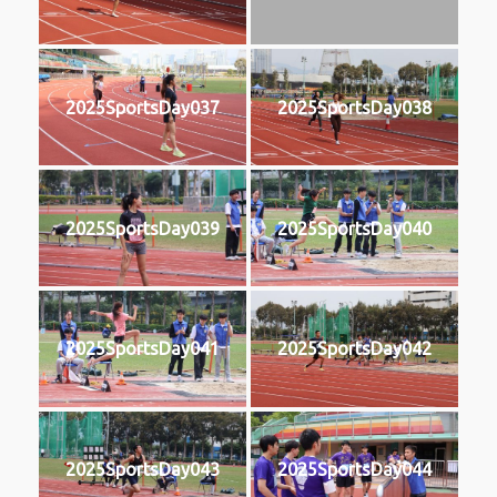
2025SportsDay037
2025SportsDay038
2025SportsDay039
2025SportsDay040
2025SportsDay041
2025SportsDay042
2025SportsDay043
2025SportsDay044