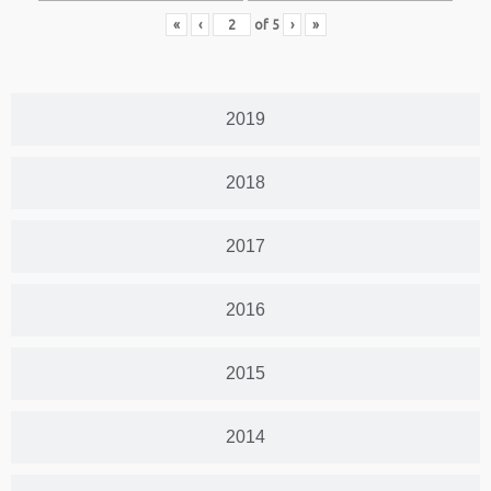
«
‹
of
5
›
»
2019
2018
2017
2016
2015
2014