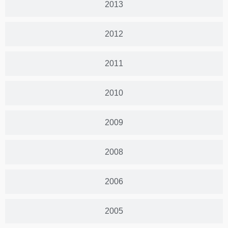
2013
2012
2011
2010
2009
2008
2006
2005