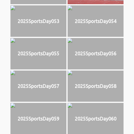
2025SportsDay053
2025SportsDay054
2025SportsDay055
2025SportsDay056
2025SportsDay057
2025SportsDay058
2025SportsDay059
2025SportsDay060