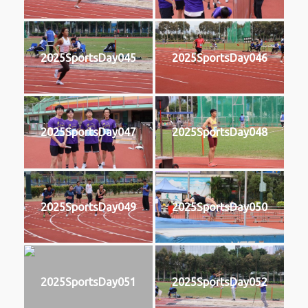
2025SportsDay045
2025SportsDay046
2025SportsDay047
2025SportsDay048
2025SportsDay049
2025SportsDay050
2025SportsDay051
2025SportsDay052