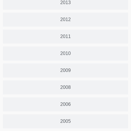
2013
2012
2011
2010
2009
2008
2006
2005