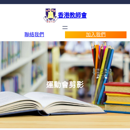
香港教師會
聯絡我們
加入我們
運動會剪影