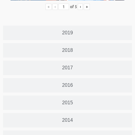
«
‹
of
5
›
»
2019
2018
2017
2016
2015
2014