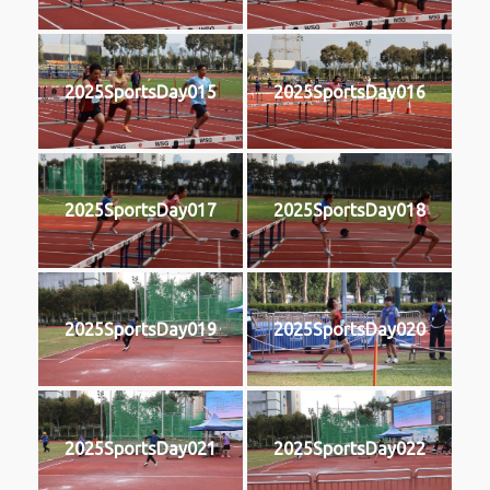
2025SportsDay015
2025SportsDay016
2025SportsDay017
2025SportsDay018
2025SportsDay019
2025SportsDay020
2025SportsDay021
2025SportsDay022