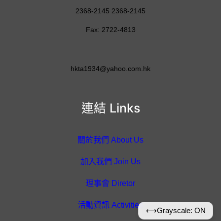
2368-2145 2368-2145
Fax: 2722-4813
hkta1934@yahoo.com.hk
連結 Links
關於我們 About Us
加入我們 Join Us
理事會 Diretor
活動資訊 Activities
⟷
Grayscale: ON