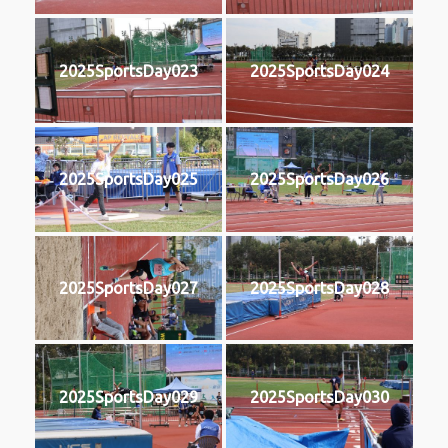
2025SportsDay023
2025SportsDay024
2025SportsDay025
2025SportsDay026
2025SportsDay027
2025SportsDay028
2025SportsDay029
2025SportsDay030