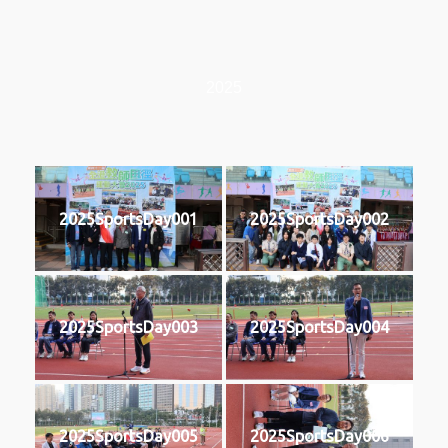
2025
2025SportsDay001
2025SportsDay002
2025SportsDay003
2025SportsDay004
2025SportsDay005
2025SportsDay006