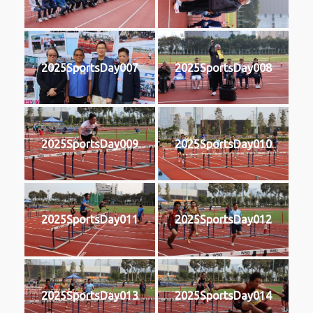
2025SportsDay007
2025SportsDay008
2025SportsDay009
2025SportsDay010
2025SportsDay011
2025SportsDay012
2025SportsDay013
2025SportsDay014