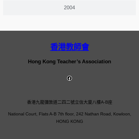
2004
香港教師會
Hong Kong Teacher’s Association
香港九龍彌敦道二四二號立信大廈八樓A-B座
National Court, Flats A-B 7th floor, 242 Nathan Road, Kowloon,
HONG KONG