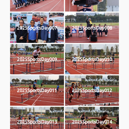
2025SportsDay007
2025SportsDay008
2025SportsDay009
2025SportsDay010
2025SportsDay011
2025SportsDay012
2025SportsDay013
2025SportsDay014