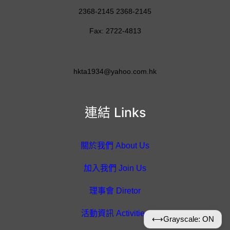
2368-2145 2368-2145
Fax: 2722-4813
hkta1934@yahoo.com.hk
連結 Links
關於我們 About Us
加入我們 Join Us
理事會 Diretor
活動資訊 Activities
⟷
Grayscale: ON