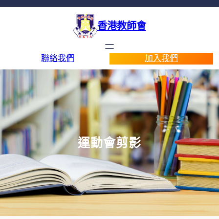
香港教師會
聯絡我們
加入我們
運動會剪影