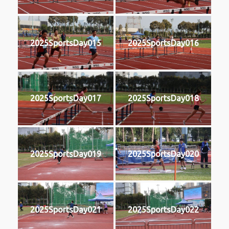
2025SportsDay015
2025SportsDay016
2025SportsDay017
2025SportsDay018
2025SportsDay019
2025SportsDay020
2025SportsDay021
2025SportsDay022