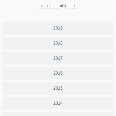
«
‹
of
5
›
»
2019
2018
2017
2016
2015
2014