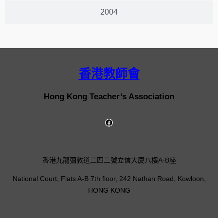
2004
香港教師會
Hong Kong Teacher’s Association
香港九龍彌敦道二四二號立信大廈八樓A-B座
National Court, Flats A-B 7th floor, 242 Nathan Road, Kowloon,
HONG KONG