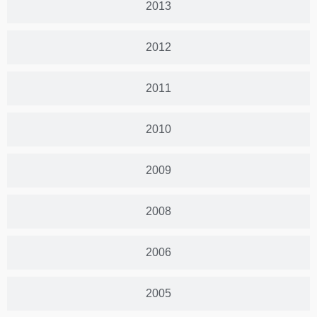
2013
2012
2011
2010
2009
2008
2006
2005