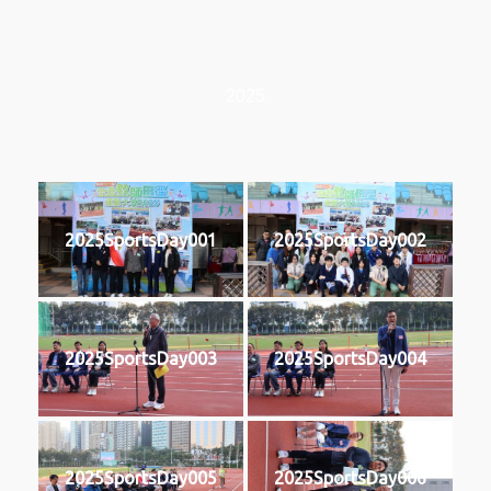
2025
2025SportsDay001
2025SportsDay002
2025SportsDay003
2025SportsDay004
2025SportsDay005
2025SportsDay006