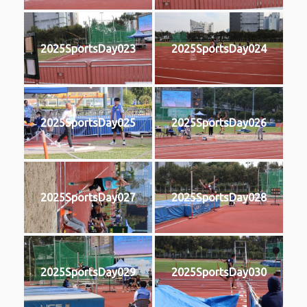
2025SportsDay023
2025SportsDay024
2025SportsDay025
2025SportsDay026
2025SportsDay027
2025SportsDay028
2025SportsDay029
2025SportsDay030