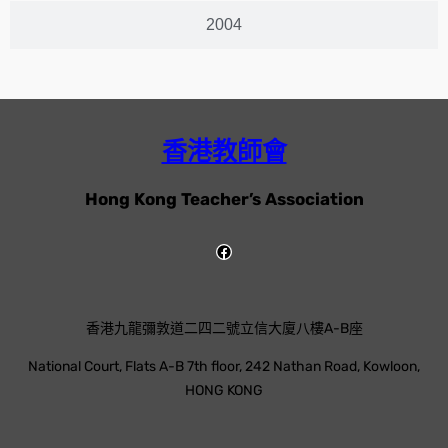
2004
香港教師會
Hong Kong Teacher’s Association
香港九龍彌敦道二四二號立信大廈八樓A-B座
National Court, Flats A-B 7th floor, 242 Nathan Road, Kowloon,
HONG KONG