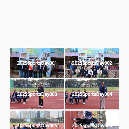
2025
2025SportsDay001
2025SportsDay002
2025SportsDay003
2025SportsDay004
2025SportsDay005
2025SportsDay006