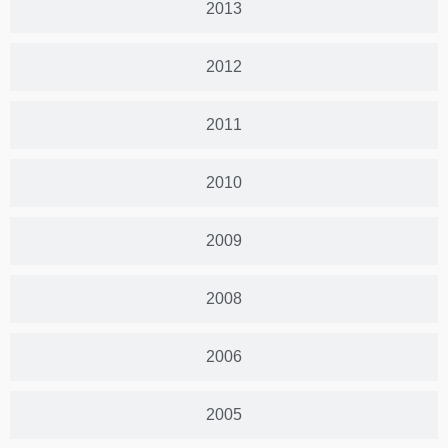
2013
2012
2011
2010
2009
2008
2006
2005