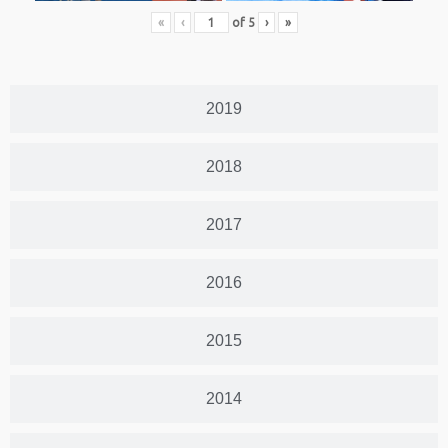
«
‹
of
5
›
»
2019
2018
2017
2016
2015
2014