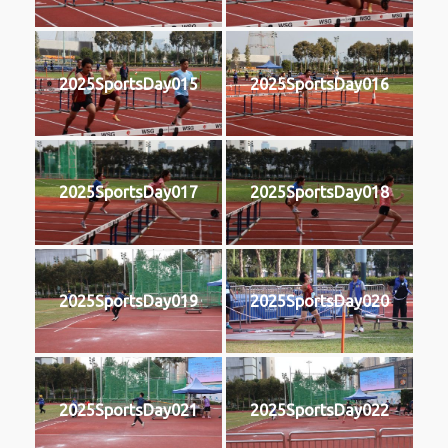
2025SportsDay015
2025SportsDay016
2025SportsDay017
2025SportsDay018
2025SportsDay019
2025SportsDay020
2025SportsDay021
2025SportsDay022