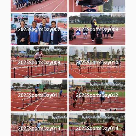
2025SportsDay007
2025SportsDay008
2025SportsDay009
2025SportsDay010
2025SportsDay011
2025SportsDay012
2025SportsDay013
2025SportsDay014