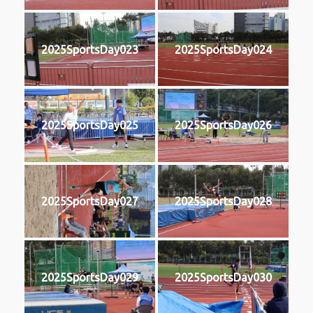
2025SportsDay023
2025SportsDay024
2025SportsDay025
2025SportsDay026
2025SportsDay027
2025SportsDay028
2025SportsDay029
2025SportsDay030