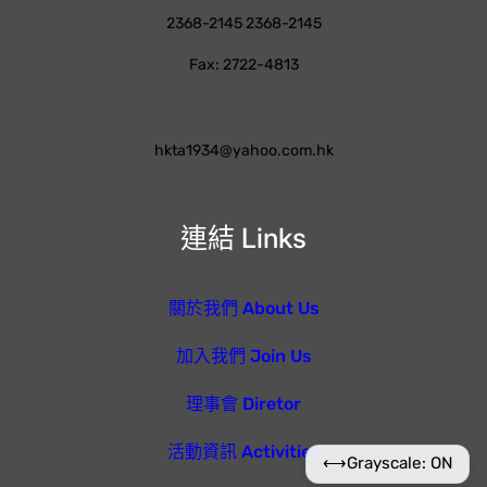
2368-2145 2368-2145
Fax: 2722-4813
hkta1934@yahoo.com.hk
連結 Links
關於我們 About Us
加入我們 Join Us
理事會 Diretor
活動資訊 Activities
⟷
Grayscale: ON