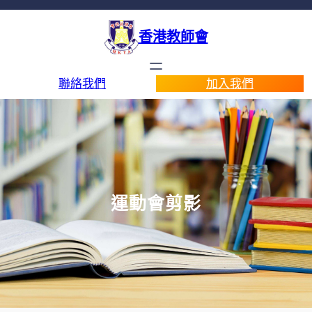
香港教師會
聯絡我們
加入我們
運動會剪影