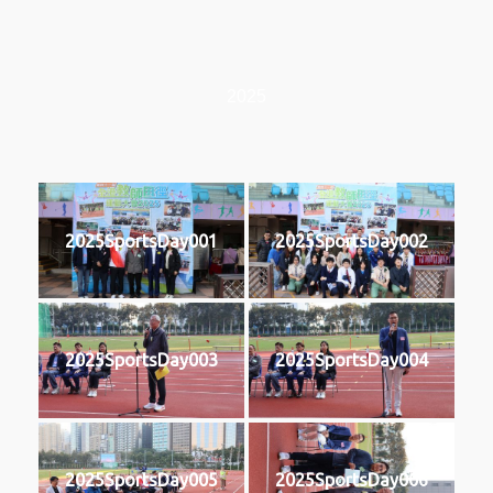
2025
2025SportsDay001
2025SportsDay002
2025SportsDay003
2025SportsDay004
2025SportsDay005
2025SportsDay006