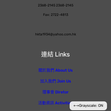
2368-2145 2368-2145
Fax: 2722-4813
hkta1934@yahoo.com.hk
連結 Links
關於我們 About Us
加入我們 Join Us
理事會 Diretor
活動資訊 Activities
⟷
Grayscale: ON