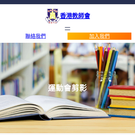
香港教師會
聯絡我們
加入我們
運動會剪影