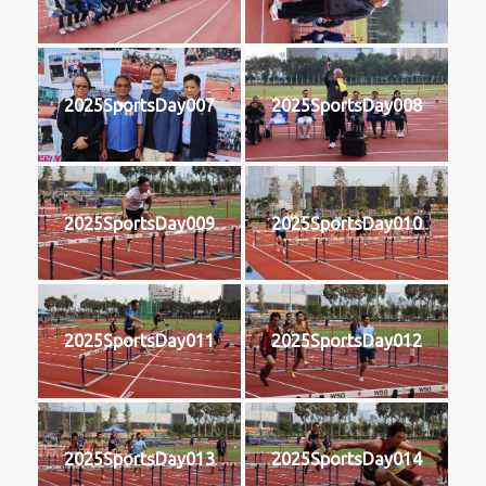
2025SportsDay007
2025SportsDay008
2025SportsDay009
2025SportsDay010
2025SportsDay011
2025SportsDay012
2025SportsDay013
2025SportsDay014