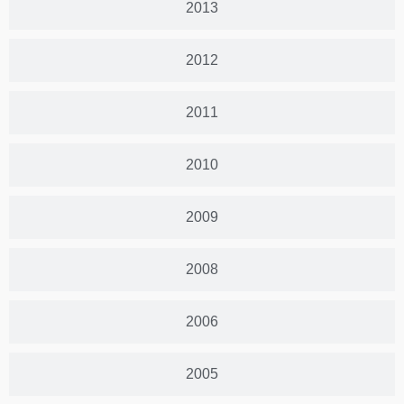
2013
2012
2011
2010
2009
2008
2006
2005