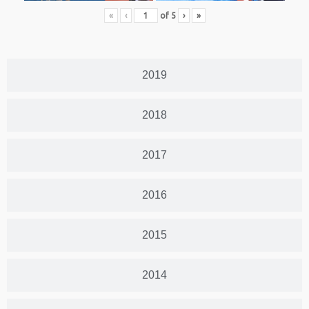
«
‹
of
5
›
»
2019
2018
2017
2016
2015
2014