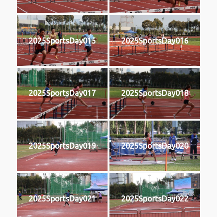
2025SportsDay015
2025SportsDay016
2025SportsDay017
2025SportsDay018
2025SportsDay019
2025SportsDay020
2025SportsDay021
2025SportsDay022