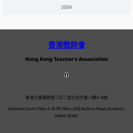
2004
香港教師會
Hong Kong Teacher’s Association
香港九龍彌敦道二四二號立信大廈八樓A-B座
National Court, Flats A-B 7th floor, 242 Nathan Road, Kowloon,
HONG KONG