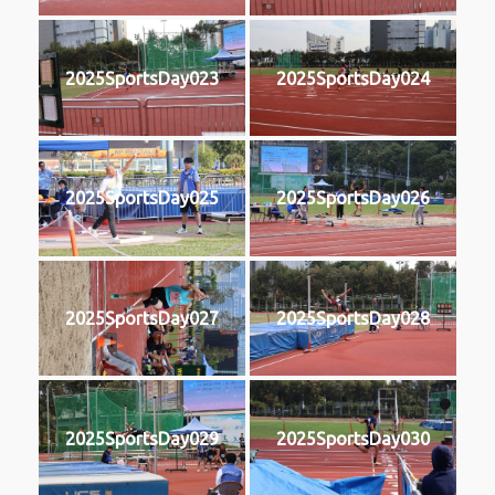
2025SportsDay023
2025SportsDay024
2025SportsDay025
2025SportsDay026
2025SportsDay027
2025SportsDay028
2025SportsDay029
2025SportsDay030