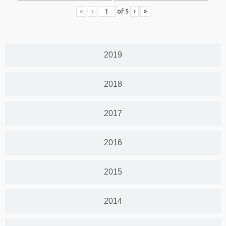
«
‹
of
5
›
»
2019
2018
2017
2016
2015
2014