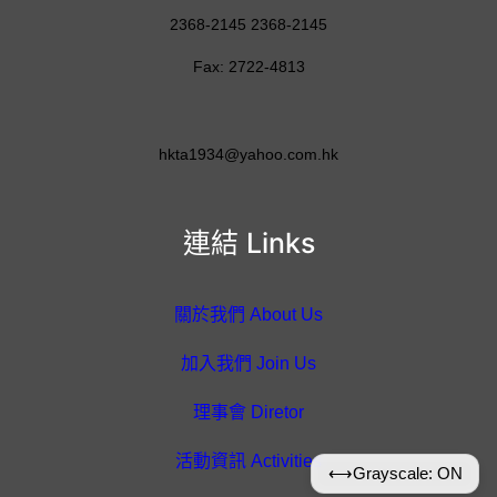
2368-2145 2368-2145
Fax: 2722-4813
hkta1934@yahoo.com.hk
連結 Links
關於我們 About Us
加入我們 Join Us
理事會 Diretor
活動資訊 Activities
⟷
Grayscale: ON