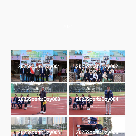
2025
2025SportsDay001
2025SportsDay002
2025SportsDay003
2025SportsDay004
2025SportsDay005
2025SportsDay006