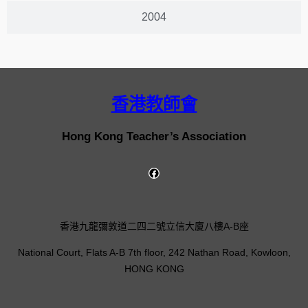
2004
香港教師會
Hong Kong Teacher’s Association
香港九龍彌敦道二四二號立信大廈八樓A-B座
National Court, Flats A-B 7th floor, 242 Nathan Road, Kowloon,
HONG KONG