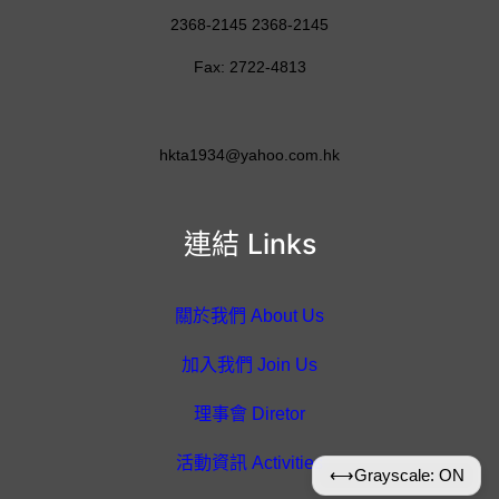
2368-2145 2368-2145
Fax: 2722-4813
hkta1934@yahoo.com.hk
連結 Links
關於我們 About Us
加入我們 Join Us
理事會 Diretor
活動資訊 Activities
⟷
Grayscale: ON