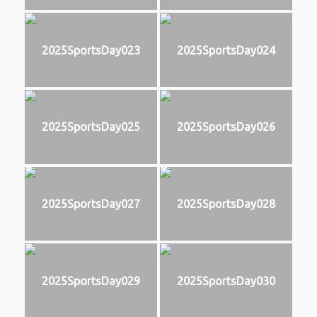
2025SportsDay023
2025SportsDay024
2025SportsDay025
2025SportsDay026
2025SportsDay027
2025SportsDay028
2025SportsDay029
2025SportsDay030