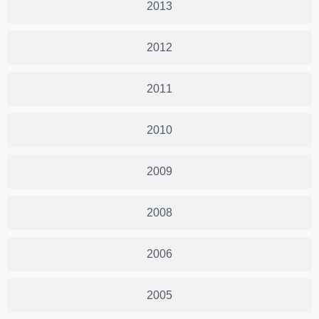
2013
2012
2011
2010
2009
2008
2006
2005