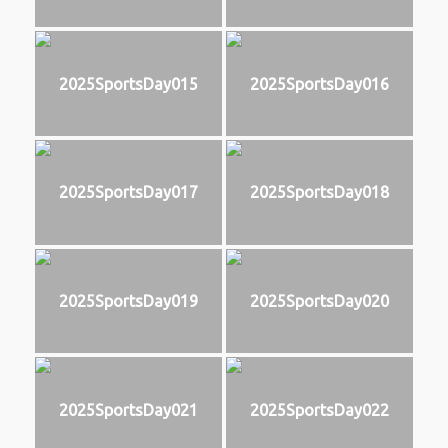
2025SportsDay015
2025SportsDay016
2025SportsDay017
2025SportsDay018
2025SportsDay019
2025SportsDay020
2025SportsDay021
2025SportsDay022