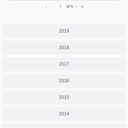
«
‹
of
5
›
»
2019
2018
2017
2016
2015
2014