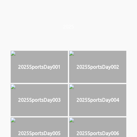
2025
2025SportsDay001
2025SportsDay002
2025SportsDay003
2025SportsDay004
2025SportsDay005
2025SportsDay006