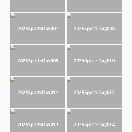
2025SportsDay007
2025SportsDay008
2025SportsDay009
2025SportsDay010
2025SportsDay011
2025SportsDay012
2025SportsDay013
2025SportsDay014