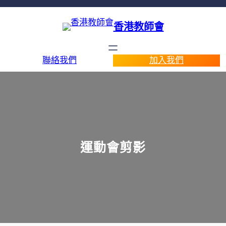
香港教師會
聯絡我們
加入我們
運動會剪影