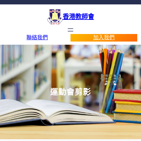
香港教師會
聯絡我們
加入我們
運動會剪影