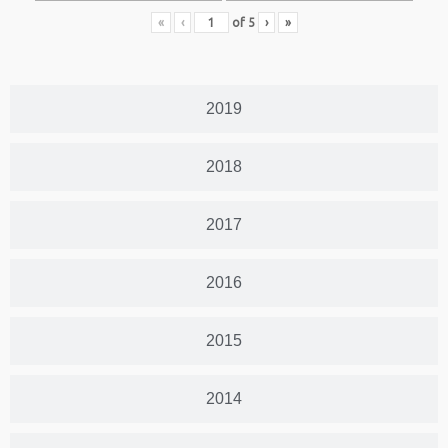
«
‹
of
5
›
»
2019
2018
2017
2016
2015
2014