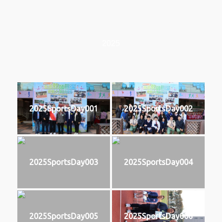
2025
2025SportsDay001
2025SportsDay002
2025SportsDay003
2025SportsDay004
2025SportsDay005
2025SportsDay006