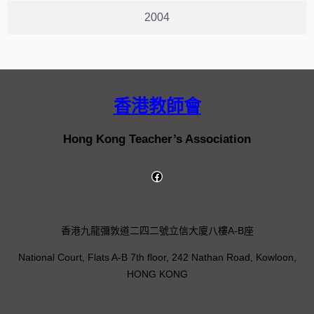
2004
香港教師會
Hong Kong Teacher’s Association
香港九龍彌敦道二四二號立信大廈八樓A-B座
National Court, Flats A-B 7th floor, 242 Nathan Road, Kowloon,
HONG KONG