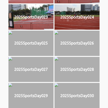
2025SportsDay023
2025SportsDay024
2025SportsDay025
2025SportsDay026
2025SportsDay027
2025SportsDay028
2025SportsDay029
2025SportsDay030