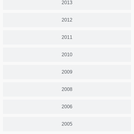
2013
2012
2011
2010
2009
2008
2006
2005