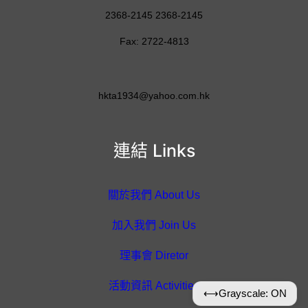
2368-2145 2368-2145
Fax: 2722-4813
hkta1934@yahoo.com.hk
連結 Links
關於我們 About Us
加入我們 Join Us
理事會 Diretor
活動資訊 Activities
⟷
Grayscale: ON