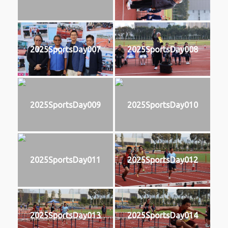
2025SportsDay007
2025SportsDay008
2025SportsDay009
2025SportsDay010
2025SportsDay011
2025SportsDay012
2025SportsDay013
2025SportsDay014