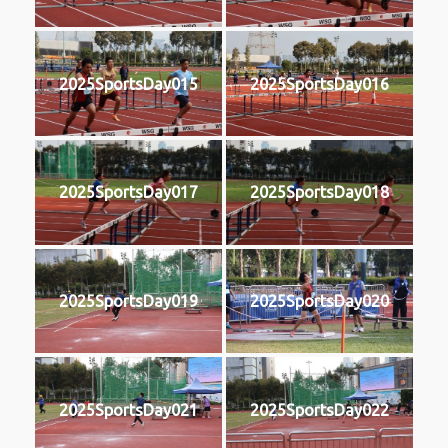
2025SportsDay015
2025SportsDay016
2025SportsDay017
2025SportsDay018
2025SportsDay019
2025SportsDay020
2025SportsDay021
2025SportsDay022