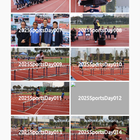
2025SportsDay007
2025SportsDay008
2025SportsDay009
2025SportsDay010
2025SportsDay011
2025SportsDay012
2025SportsDay013
2025SportsDay014