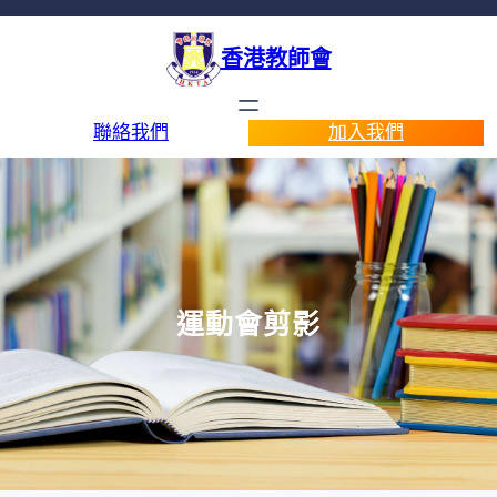
香港教師會
聯絡我們
加入我們
運動會剪影