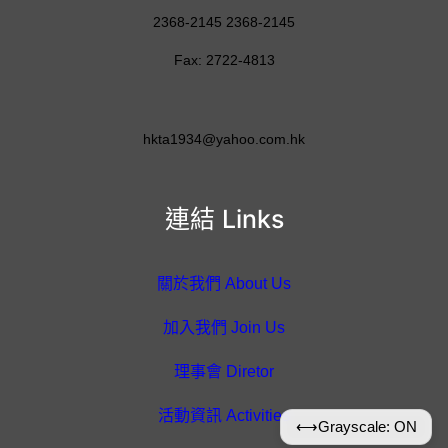
2368-2145 2368-2145
Fax: 2722-4813
hkta1934@yahoo.com.hk
連結 Links
關於我們 About Us
加入我們 Join Us
理事會 Diretor
活動資訊 Activities
⟷
Grayscale: ON