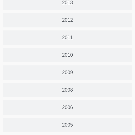
2013
2012
2011
2010
2009
2008
2006
2005