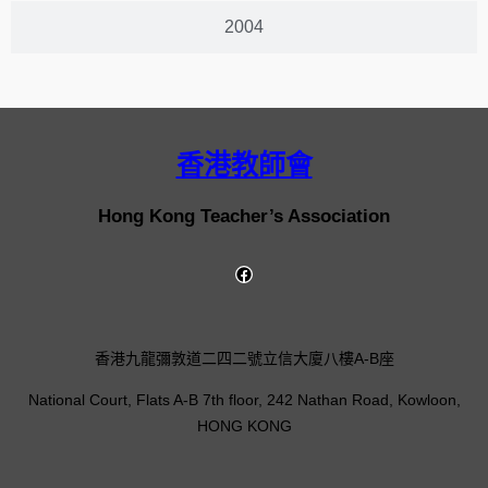
2004
香港教師會
Hong Kong Teacher’s Association
香港九龍彌敦道二四二號立信大廈八樓A-B座
National Court, Flats A-B 7th floor, 242 Nathan Road, Kowloon,
HONG KONG