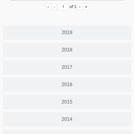
«
‹
of
5
›
»
2019
2018
2017
2016
2015
2014