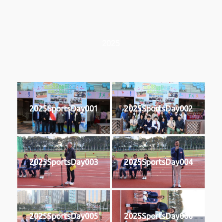
2025
2025SportsDay001
2025SportsDay002
2025SportsDay003
2025SportsDay004
2025SportsDay005
2025SportsDay006