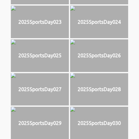
2025SportsDay023
2025SportsDay024
2025SportsDay025
2025SportsDay026
2025SportsDay027
2025SportsDay028
2025SportsDay029
2025SportsDay030