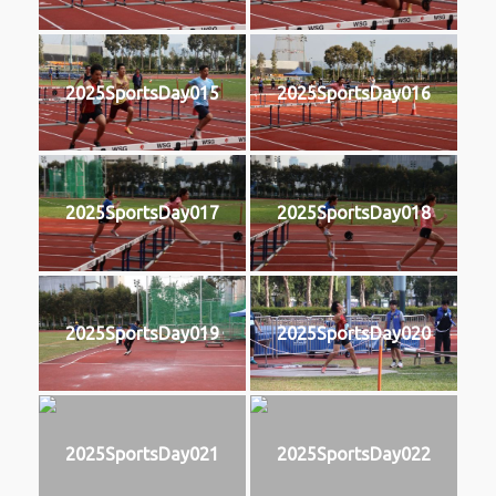
2025SportsDay015
2025SportsDay016
2025SportsDay017
2025SportsDay018
2025SportsDay019
2025SportsDay020
2025SportsDay021
2025SportsDay022