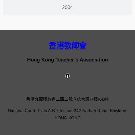
2004
香港教師會
Hong Kong Teacher’s Association
香港九龍彌敦道二四二號立信大廈八樓A-B座
National Court, Flats A-B 7th floor, 242 Nathan Road, Kowloon,
HONG KONG