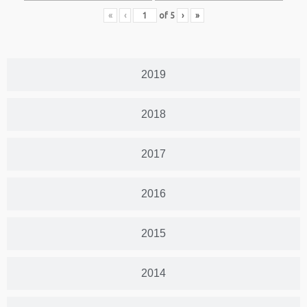
«
‹
of
5
›
»
2019
2018
2017
2016
2015
2014