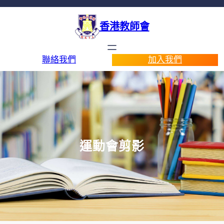
香港教師會
聯絡我們
加入我們
運動會剪影