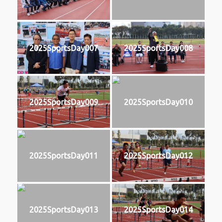
2025SportsDay007
2025SportsDay008
2025SportsDay009
2025SportsDay010
2025SportsDay011
2025SportsDay012
2025SportsDay013
2025SportsDay014