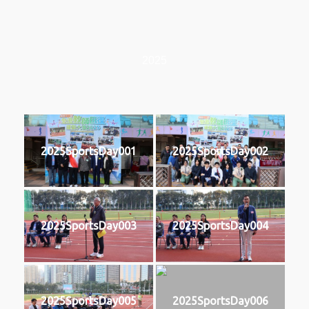
2025
2025SportsDay001
2025SportsDay002
2025SportsDay003
2025SportsDay004
2025SportsDay005
2025SportsDay006