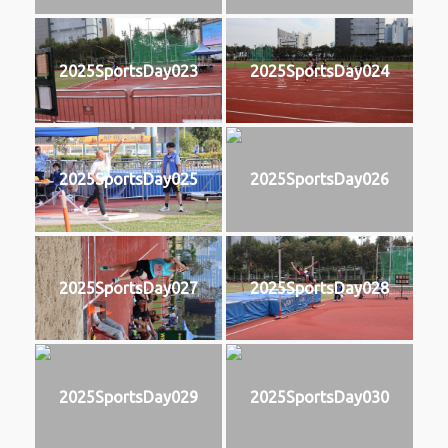
2025SportsDay023
2025SportsDay024
2025SportsDay025
2025SportsDay026
2025SportsDay027
2025SportsDay028
2025SportsDay029
2025SportsDay030