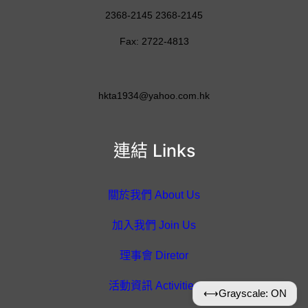
2368-2145 2368-2145
Fax: 2722-4813
hkta1934@yahoo.com.hk
連結 Links
關於我們 About Us
加入我們 Join Us
理事會 Diretor
活動資訊 Activities
⟷
Grayscale: ON