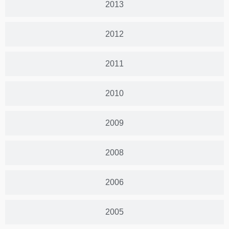
2013
2012
2011
2010
2009
2008
2006
2005