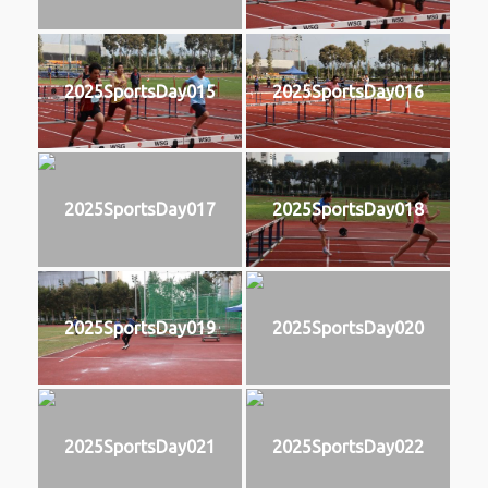
2025SportsDay015
2025SportsDay016
2025SportsDay017
2025SportsDay018
2025SportsDay019
2025SportsDay020
2025SportsDay021
2025SportsDay022