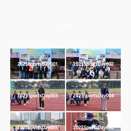
2025
2025SportsDay001
2025SportsDay002
2025SportsDay003
2025SportsDay004
2025SportsDay005
2025SportsDay006