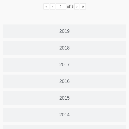
«
‹
of
5
›
»
2019
2018
2017
2016
2015
2014