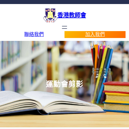
香港教師會
聯絡我們
加入我們
運動會剪影