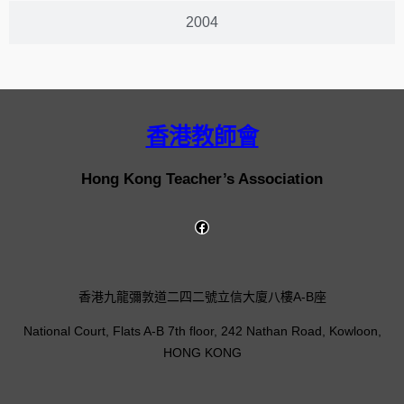
2004
香港教師會
Hong Kong Teacher’s Association
香港九龍彌敦道二四二號立信大廈八樓A-B座
National Court, Flats A-B 7th floor, 242 Nathan Road, Kowloon,
HONG KONG