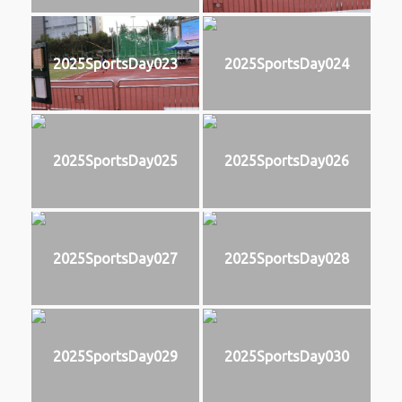
2025SportsDay023
2025SportsDay024
2025SportsDay025
2025SportsDay026
2025SportsDay027
2025SportsDay028
2025SportsDay029
2025SportsDay030