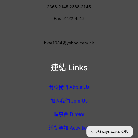
2368-2145 2368-2145
Fax: 2722-4813
hkta1934@yahoo.com.hk
連結 Links
關於我們 About Us
加入我們 Join Us
理事會 Diretor
活動資訊 Activities
⟷
Grayscale: ON