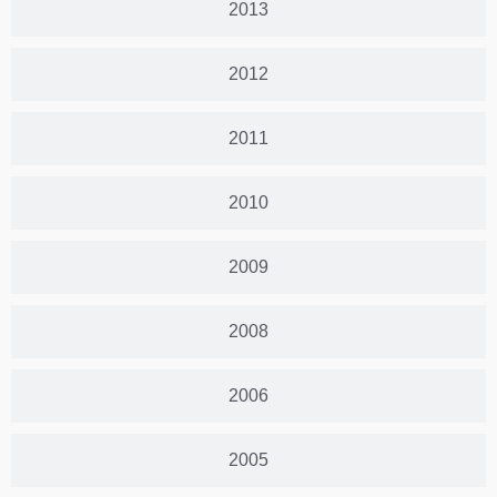
2013
2012
2011
2010
2009
2008
2006
2005