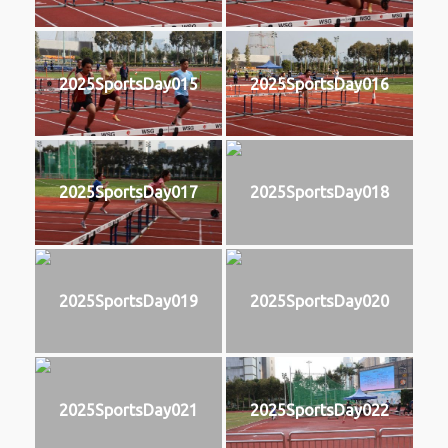
2025SportsDay015
2025SportsDay016
2025SportsDay017
2025SportsDay018
2025SportsDay019
2025SportsDay020
2025SportsDay021
2025SportsDay022