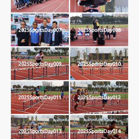
2025SportsDay007
2025SportsDay008
2025SportsDay009
2025SportsDay010
2025SportsDay011
2025SportsDay012
2025SportsDay013
2025SportsDay014