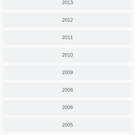
2013
2012
2011
2010
2009
2008
2006
2005