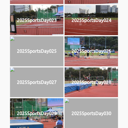
2025SportsDay023
2025SportsDay024
2025SportsDay025
2025SportsDay026
2025SportsDay027
2025SportsDay028
2025SportsDay029
2025SportsDay030