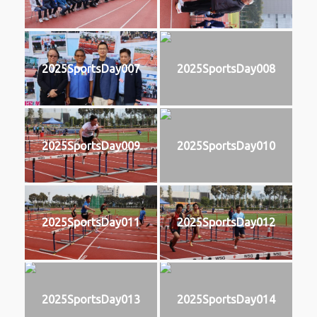
2025SportsDay007
2025SportsDay008
2025SportsDay009
2025SportsDay010
2025SportsDay011
2025SportsDay012
2025SportsDay013
2025SportsDay014