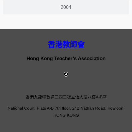
2004
香港教師會
Hong Kong Teacher’s Association
香港九龍彌敦道二四二號立信大廈八樓A-B座
National Court, Flats A-B 7th floor, 242 Nathan Road, Kowloon,
HONG KONG