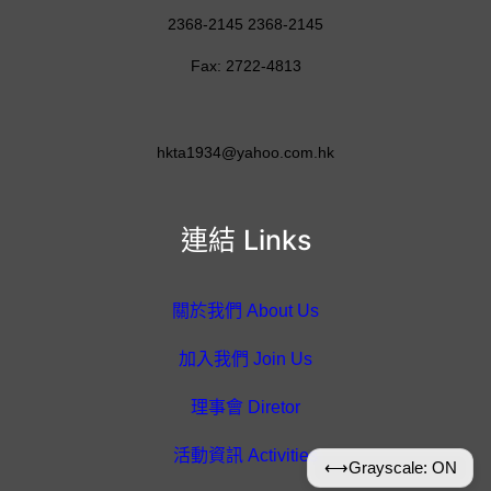
2368-2145 2368-2145
Fax: 2722-4813
hkta1934@yahoo.com.hk
連結 Links
關於我們 About Us
加入我們 Join Us
理事會 Diretor
活動資訊 Activities
⟷
Grayscale: ON