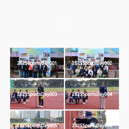
2025
2025SportsDay001
2025SportsDay002
2025SportsDay003
2025SportsDay004
2025SportsDay005
2025SportsDay006