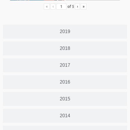
«
‹
of
5
›
»
2019
2018
2017
2016
2015
2014