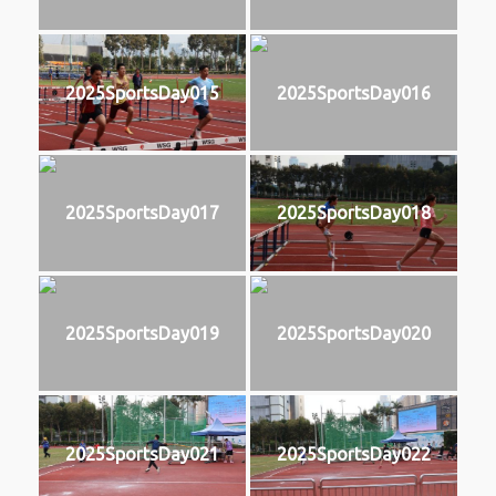
2025SportsDay015
2025SportsDay016
2025SportsDay017
2025SportsDay018
2025SportsDay019
2025SportsDay020
2025SportsDay021
2025SportsDay022