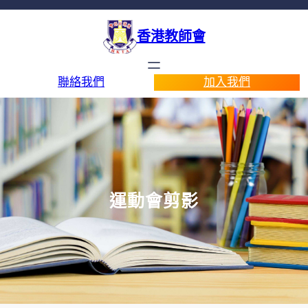
香港教師會
聯絡我們
加入我們
運動會剪影