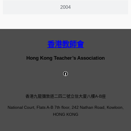
2004
香港教師會
Hong Kong Teacher’s Association
香港九龍彌敦道二四二號立信大廈八樓A-B座
National Court, Flats A-B 7th floor, 242 Nathan Road, Kowloon,
HONG KONG