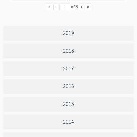
«
‹
of
5
›
»
2019
2018
2017
2016
2015
2014