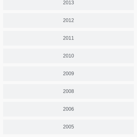
2013
2012
2011
2010
2009
2008
2006
2005