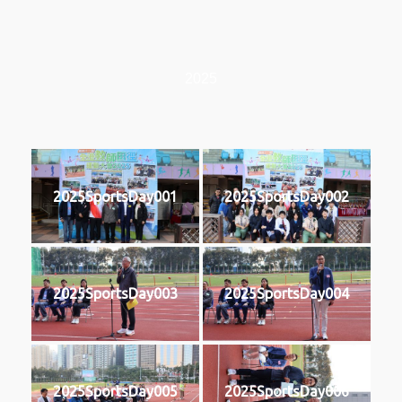
2025
2025SportsDay001
2025SportsDay002
2025SportsDay003
2025SportsDay004
2025SportsDay005
2025SportsDay006