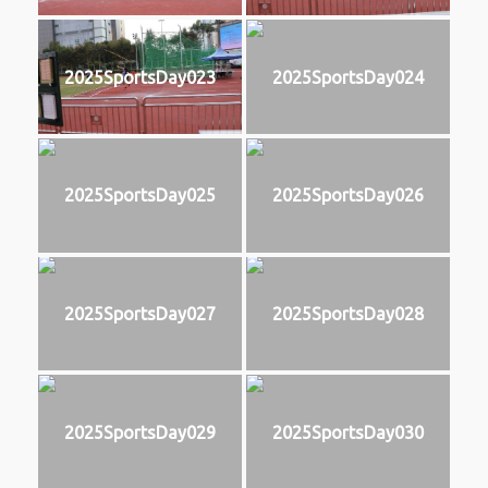
2025SportsDay023
2025SportsDay024
2025SportsDay025
2025SportsDay026
2025SportsDay027
2025SportsDay028
2025SportsDay029
2025SportsDay030