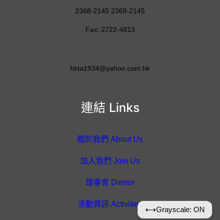
2368-2145 2368-2145
Fax: 2722-4813
hkta1934@yahoo.com.hk
連結 Links
關於我們 About Us
加入我們 Join Us
理事會 Diretor
活動資訊 Activities
⟷
Grayscale: ON