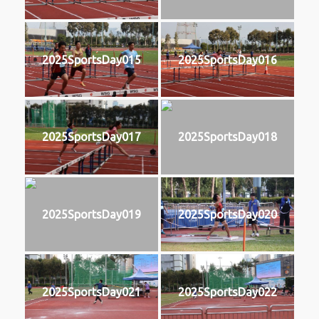
2025SportsDay015
2025SportsDay016
2025SportsDay017
2025SportsDay018
2025SportsDay019
2025SportsDay020
2025SportsDay021
2025SportsDay022