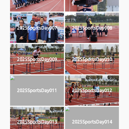
2025SportsDay007
2025SportsDay008
2025SportsDay009
2025SportsDay010
2025SportsDay011
2025SportsDay012
2025SportsDay013
2025SportsDay014