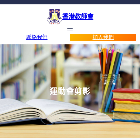
香港教師會
聯絡我們
加入我們
運動會剪影