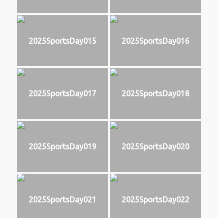
2025SportsDay015
2025SportsDay016
2025SportsDay017
2025SportsDay018
2025SportsDay019
2025SportsDay020
2025SportsDay021
2025SportsDay022