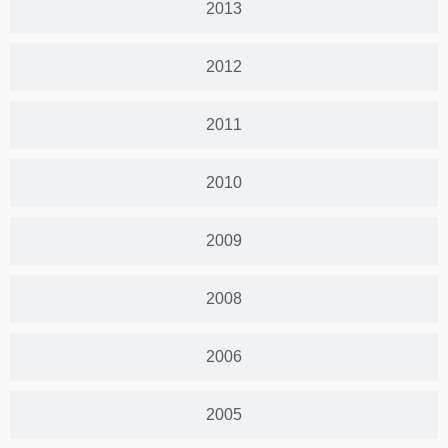
2013
2012
2011
2010
2009
2008
2006
2005