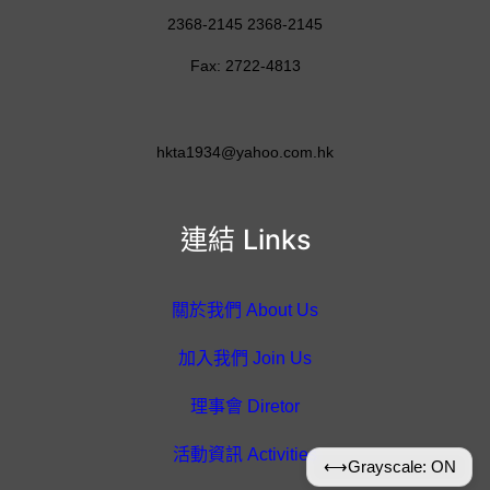
2368-2145 2368-2145
Fax: 2722-4813
hkta1934@yahoo.com.hk
連結 Links
關於我們 About Us
加入我們 Join Us
理事會 Diretor
活動資訊 Activities
⟷
Grayscale: ON