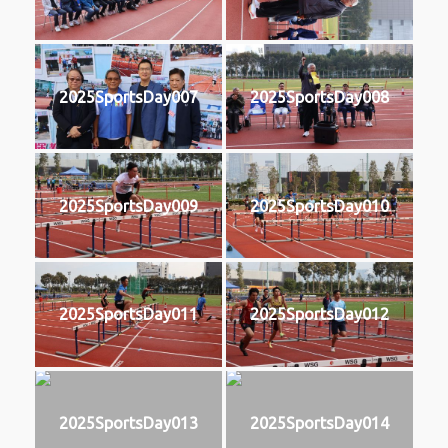
2025SportsDay007
2025SportsDay008
2025SportsDay009
2025SportsDay010
2025SportsDay011
2025SportsDay012
2025SportsDay013
2025SportsDay014