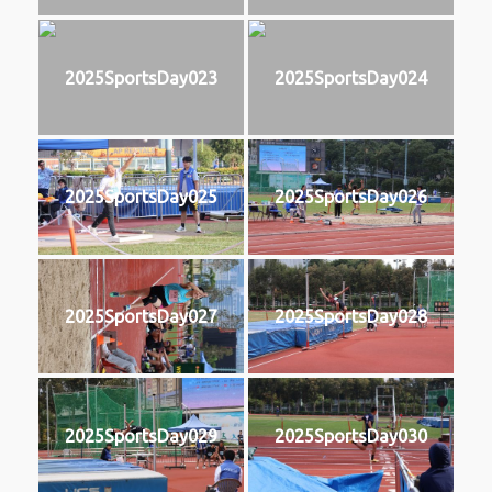
2025SportsDay023
2025SportsDay024
2025SportsDay025
2025SportsDay026
2025SportsDay027
2025SportsDay028
2025SportsDay029
2025SportsDay030