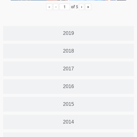
«
‹
of
5
›
»
2019
2018
2017
2016
2015
2014