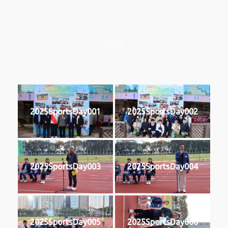
2025
2025SportsDay001
2025SportsDay002
2025SportsDay003
2025SportsDay004
2025SportsDay005
2025SportsDay006