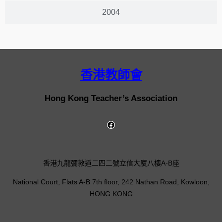
2004
香港教師會
Hong Kong Teacher’s Association
香港九龍彌敦道二四二號立信大廈八樓A-B座
National Court, Flats A-B 7th floor, 242 Nathan Road, Kowloon,
HONG KONG