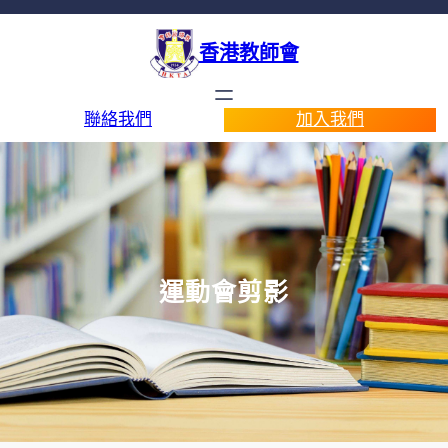
香港教師會
聯絡我們
加入我們
運動會剪影