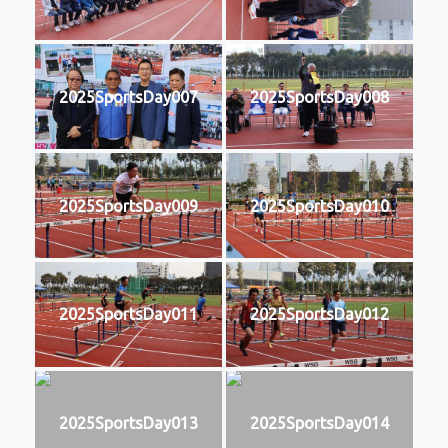
2025SportsDay007
2025SportsDay008
2025SportsDay009
2025SportsDay010
2025SportsDay011
2025SportsDay012
2025SportsDay013
2025SportsDay014