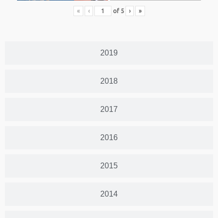
«
‹
of
5
›
»
2019
2018
2017
2016
2015
2014