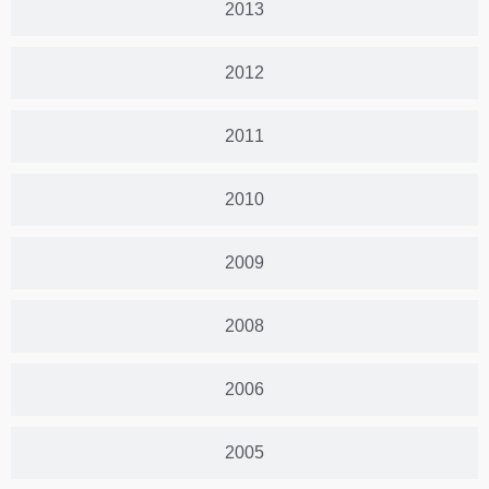
2013
2012
2011
2010
2009
2008
2006
2005