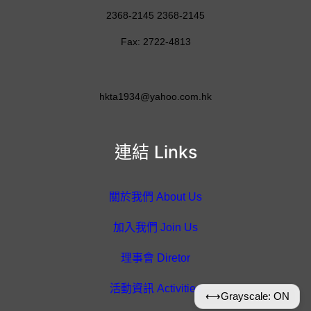
2368-2145 2368-2145
Fax: 2722-4813
hkta1934@yahoo.com.hk
連結 Links
關於我們 About Us
加入我們 Join Us
理事會 Diretor
活動資訊 Activities
⟷
Grayscale: ON