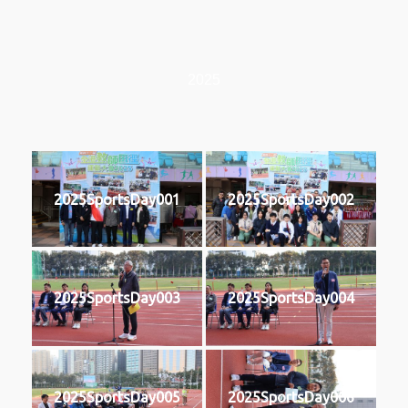
2025
2025SportsDay001
2025SportsDay002
2025SportsDay003
2025SportsDay004
2025SportsDay005
2025SportsDay006