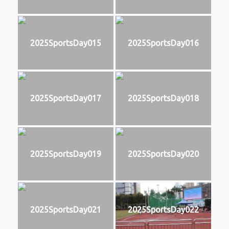
2025SportsDay015
2025SportsDay016
2025SportsDay017
2025SportsDay018
2025SportsDay019
2025SportsDay020
2025SportsDay021
2025SportsDay022