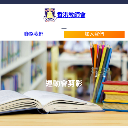
香港教師會
聯絡我們
加入我們
運動會剪影