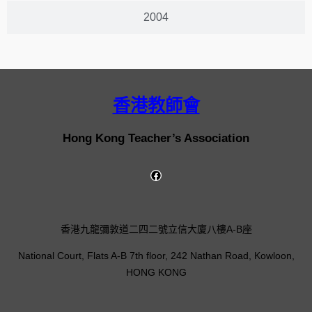
2004
香港教師會
Hong Kong Teacher’s Association
香港九龍彌敦道二四二號立信大廈八樓A-B座
National Court, Flats A-B 7th floor, 242 Nathan Road, Kowloon,
HONG KONG