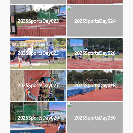
2025SportsDay023
2025SportsDay024
2025SportsDay025
2025SportsDay026
2025SportsDay027
2025SportsDay028
2025SportsDay029
2025SportsDay030