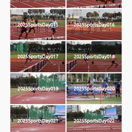
2025SportsDay015
2025SportsDay016
2025SportsDay017
2025SportsDay018
2025SportsDay019
2025SportsDay020
2025SportsDay021
2025SportsDay022