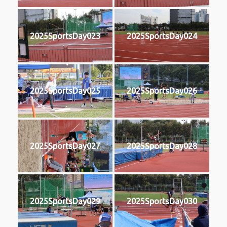
2025SportsDay023
2025SportsDay024
2025SportsDay025
2025SportsDay026
2025SportsDay027
2025SportsDay028
2025SportsDay029
2025SportsDay030