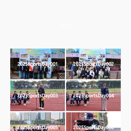
2025
2025SportsDay001
2025SportsDay002
2025SportsDay003
2025SportsDay004
2025SportsDay005
2025SportsDay006