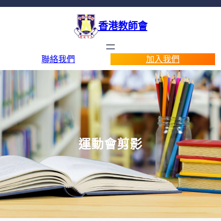
香港教師會
聯絡我們
加入我們
運動會剪影