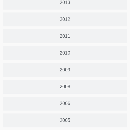
2013
2012
2011
2010
2009
2008
2006
2005