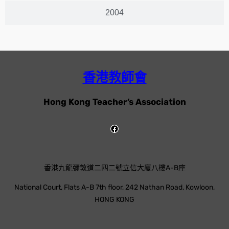
2004
香港教師會
Hong Kong Teacher’s Association
香港九龍彌敦道二四二號立信大廈八樓A-B座
National Court, Flats A-B 7th floor, 242 Nathan Road, Kowloon,
HONG KONG