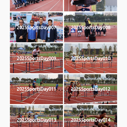
2025SportsDay007
2025SportsDay008
2025SportsDay009
2025SportsDay010
2025SportsDay011
2025SportsDay012
2025SportsDay013
2025SportsDay014