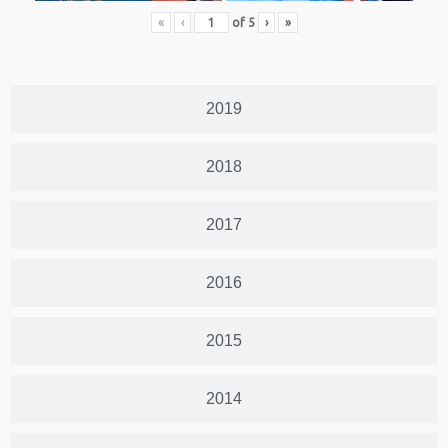
«
‹
of
5
›
»
2019
2018
2017
2016
2015
2014