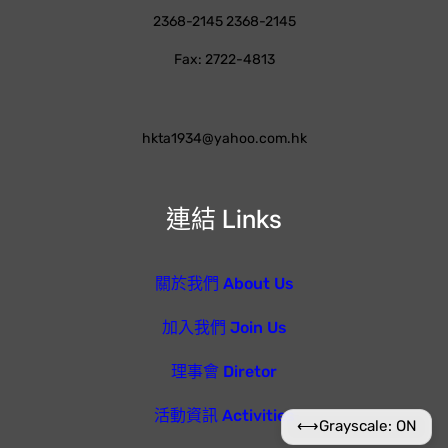
2368-2145 2368-2145
Fax: 2722-4813
hkta1934@yahoo.com.hk
連結 Links
關於我們 About Us
加入我們 Join Us
理事會 Diretor
活動資訊 Activities
⟷
Grayscale: ON