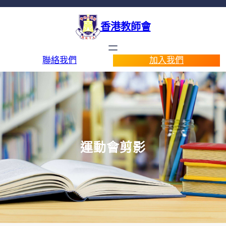
香港教師會
聯絡我們
加入我們
運動會剪影