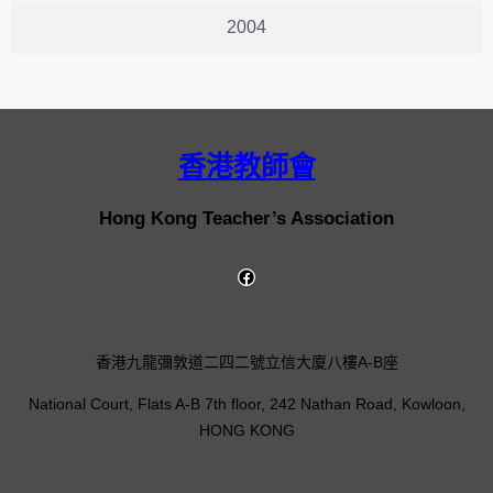
2004
香港教師會
Hong Kong Teacher’s Association
香港九龍彌敦道二四二號立信大廈八樓A-B座
National Court, Flats A-B 7th floor, 242 Nathan Road, Kowloon,
HONG KONG