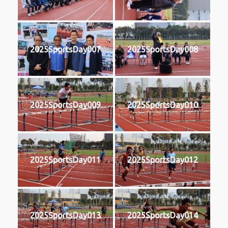
2025SportsDay007
2025SportsDay008
2025SportsDay009
2025SportsDay010
2025SportsDay011
2025SportsDay012
2025SportsDay013
2025SportsDay014