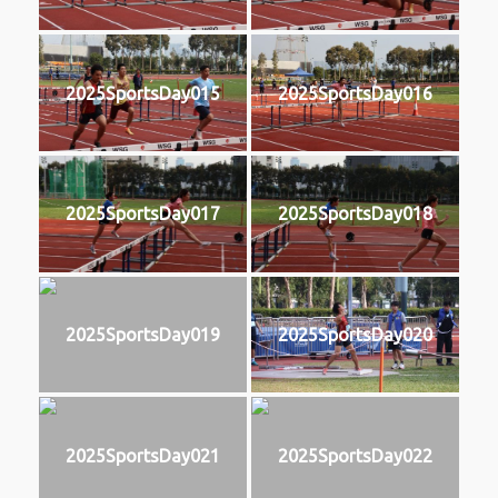
2025SportsDay015
2025SportsDay016
2025SportsDay017
2025SportsDay018
2025SportsDay019
2025SportsDay020
2025SportsDay021
2025SportsDay022