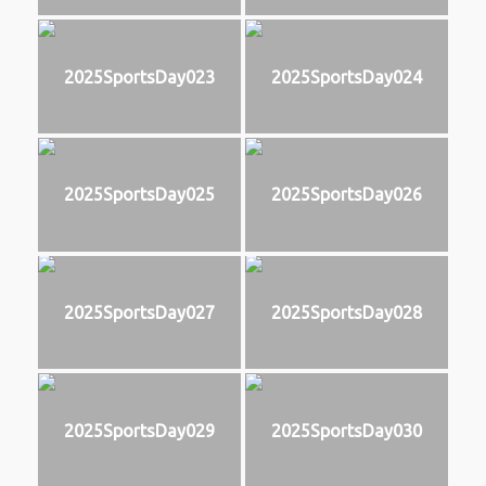
2025SportsDay023
2025SportsDay024
2025SportsDay025
2025SportsDay026
2025SportsDay027
2025SportsDay028
2025SportsDay029
2025SportsDay030