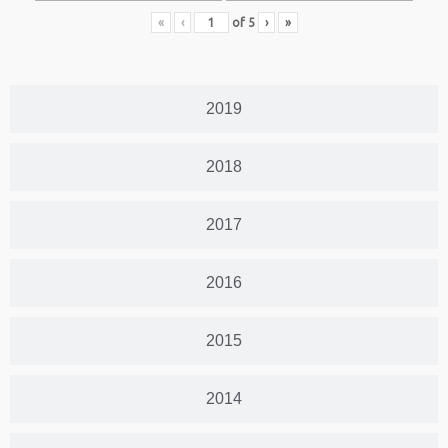
«
‹
of
5
›
»
2019
2018
2017
2016
2015
2014