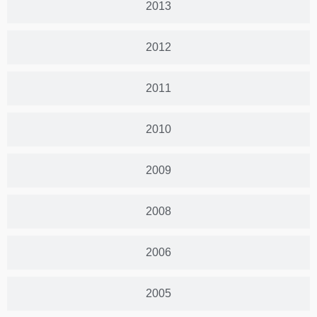
2013
2012
2011
2010
2009
2008
2006
2005