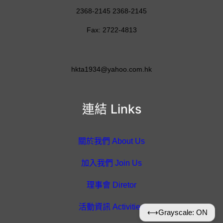
2368-2145 2368-2145
Fax: 2722-4813
hkta1934@yahoo.com.hk
連結 Links
關於我們 About Us
加入我們 Join Us
理事會 Diretor
活動資訊 Activities
⟷
Grayscale: ON