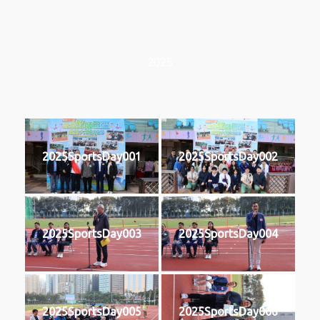
2025
2025SportsDay001
2025SportsDay002
2025SportsDay003
2025SportsDay004
2025SportsDay005
2025SportsDay006