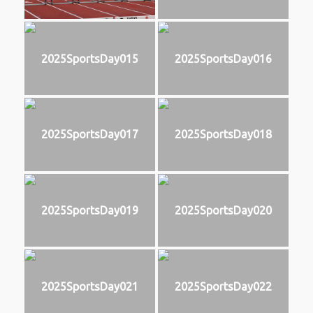
2025SportsDay015
2025SportsDay016
2025SportsDay017
2025SportsDay018
2025SportsDay019
2025SportsDay020
2025SportsDay021
2025SportsDay022