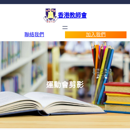
香港教師會
聯絡我們
加入我們
運動會剪影