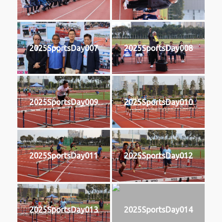
2025SportsDay007
2025SportsDay008
2025SportsDay009
2025SportsDay010
2025SportsDay011
2025SportsDay012
2025SportsDay013
2025SportsDay014