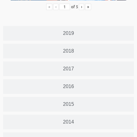
«
‹
of
5
›
»
2019
2018
2017
2016
2015
2014