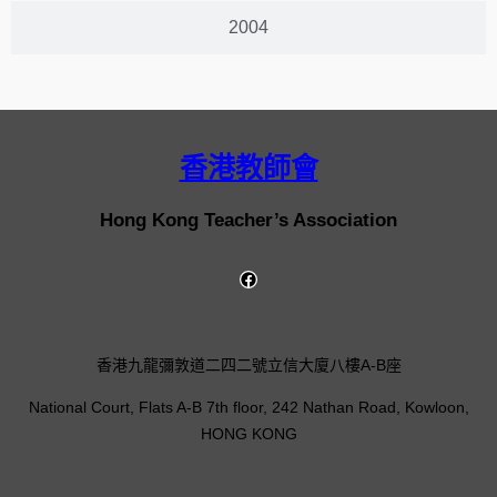
2004
香港教師會
Hong Kong Teacher’s Association
香港九龍彌敦道二四二號立信大廈八樓A-B座
National Court, Flats A-B 7th floor, 242 Nathan Road, Kowloon,
HONG KONG