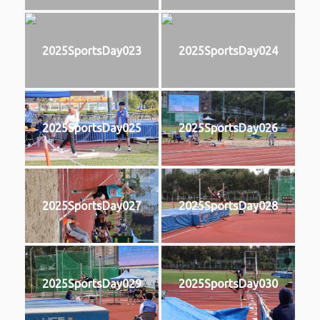
2025SportsDay023
2025SportsDay024
2025SportsDay025
2025SportsDay026
2025SportsDay027
2025SportsDay028
2025SportsDay029
2025SportsDay030