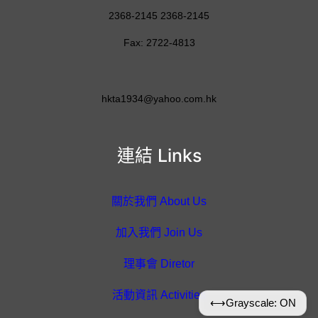
2368-2145 2368-2145
Fax: 2722-4813
hkta1934@yahoo.com.hk
連結 Links
關於我們 About Us
加入我們 Join Us
理事會 Diretor
活動資訊 Activities
⟷
Grayscale: ON