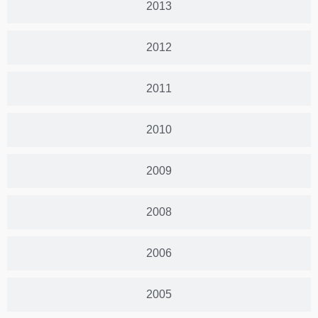
2013
2012
2011
2010
2009
2008
2006
2005