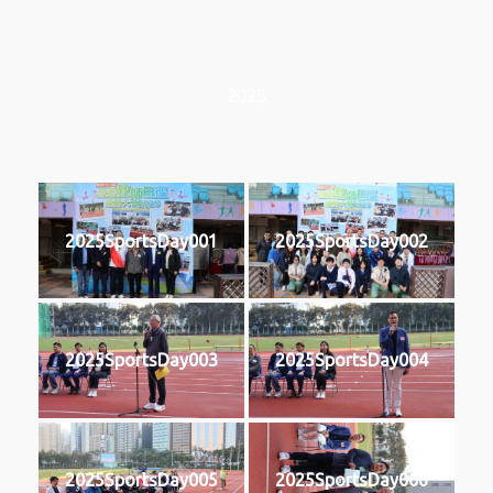
2025
2025SportsDay001
2025SportsDay002
2025SportsDay003
2025SportsDay004
2025SportsDay005
2025SportsDay006