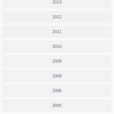
2013
2012
2011
2010
2009
2008
2006
2005