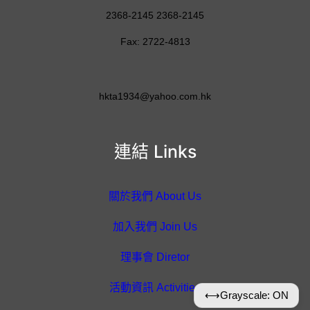
2368-2145 2368-2145
Fax: 2722-4813
hkta1934@yahoo.com.hk
連結 Links
關於我們 About Us
加入我們 Join Us
理事會 Diretor
活動資訊 Activities
⟷
Grayscale: ON