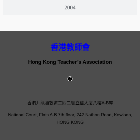
2004
香港教師會
Hong Kong Teacher’s Association
香港九龍彌敦道二四二號立信大廈八樓A-B座
National Court, Flats A-B 7th floor, 242 Nathan Road, Kowloon,
HONG KONG