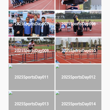
2025SportsDay007
2025SportsDay008
2025SportsDay009
2025SportsDay010
2025SportsDay011
2025SportsDay012
2025SportsDay013
2025SportsDay014