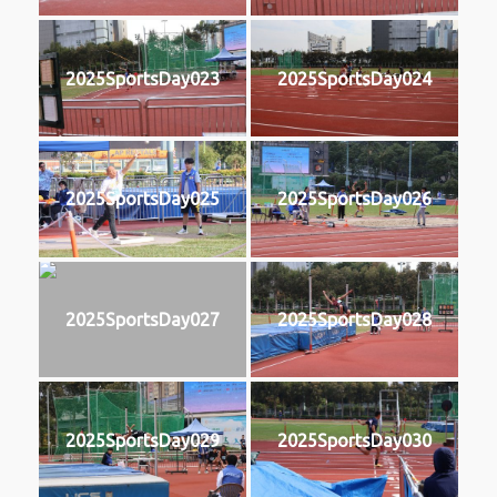
2025SportsDay023
2025SportsDay024
2025SportsDay025
2025SportsDay026
2025SportsDay027
2025SportsDay028
2025SportsDay029
2025SportsDay030