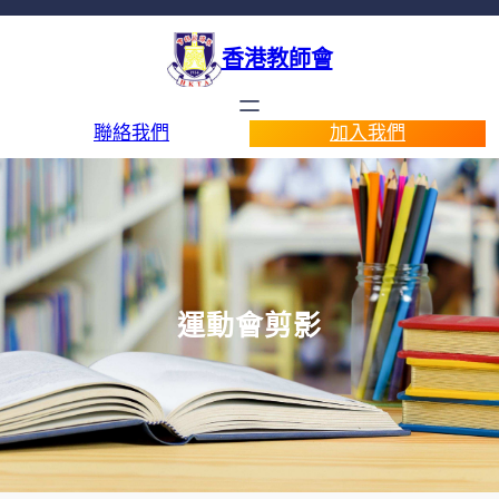
香港教師會
聯絡我們
加入我們
運動會剪影