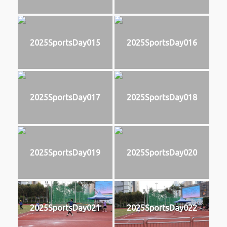
2025SportsDay015
2025SportsDay016
2025SportsDay017
2025SportsDay018
2025SportsDay019
2025SportsDay020
2025SportsDay021
2025SportsDay022