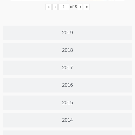
«
‹
of
5
›
»
2019
2018
2017
2016
2015
2014