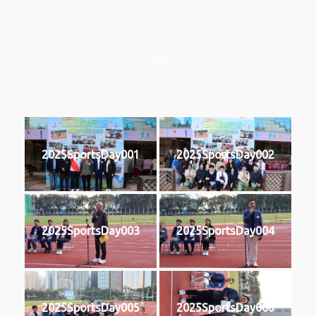
2025
2025SportsDay001
2025SportsDay002
2025SportsDay003
2025SportsDay004
2025SportsDay005
2025SportsDay006