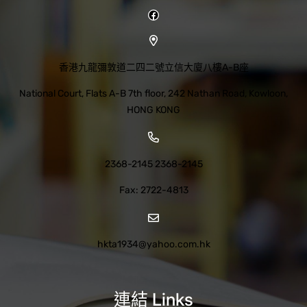
Facebook
香港九龍彌敦道二四二號立信大廈八樓A-B座
National Court, Flats A-B 7th floor, 242 Nathan Road, Kowloon,
HONG KONG
2368-2145 2368-2145
Fax: 2722-4813
hkta1934@yahoo.com.hk
連結 Links