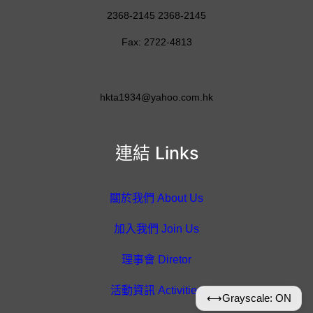
2368-2145 2368-2145
Fax: 2722-4813
hkta1934@yahoo.com.hk
連結 Links
關於我們 About Us
加入我們 Join Us
理事會 Diretor
活動資訊 Activities
⟷
Grayscale: ON