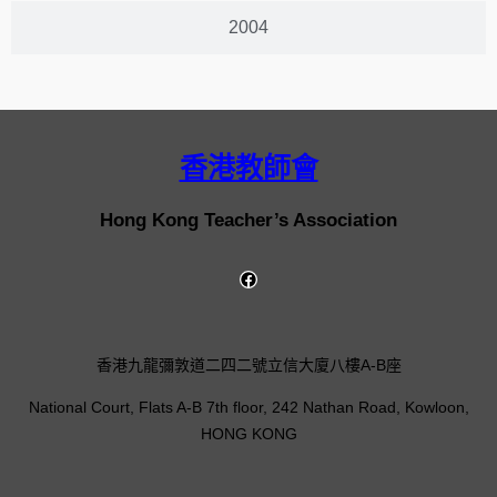
2004
香港教師會
Hong Kong Teacher’s Association
香港九龍彌敦道二四二號立信大廈八樓A-B座
National Court, Flats A-B 7th floor, 242 Nathan Road, Kowloon,
HONG KONG