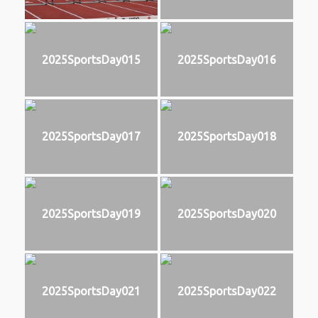
2025SportsDay015
2025SportsDay016
2025SportsDay017
2025SportsDay018
2025SportsDay019
2025SportsDay020
2025SportsDay021
2025SportsDay022