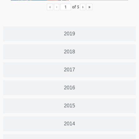
«
‹
of
5
›
»
2019
2018
2017
2016
2015
2014