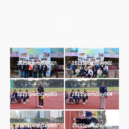
2025
2025SportsDay001
2025SportsDay002
2025SportsDay003
2025SportsDay004
2025SportsDay005
2025SportsDay006