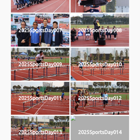
2025SportsDay007
2025SportsDay008
2025SportsDay009
2025SportsDay010
2025SportsDay011
2025SportsDay012
2025SportsDay013
2025SportsDay014