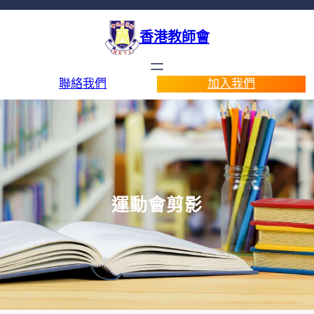
香港教師會
聯絡我們
加入我們
運動會剪影