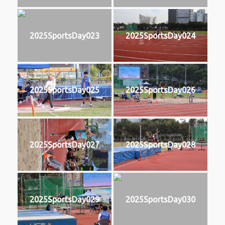
2025SportsDay023
2025SportsDay024
2025SportsDay025
2025SportsDay026
2025SportsDay027
2025SportsDay028
2025SportsDay029
2025SportsDay030