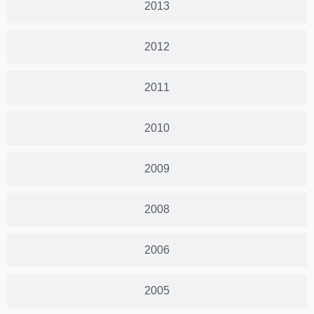
2013
2012
2011
2010
2009
2008
2006
2005