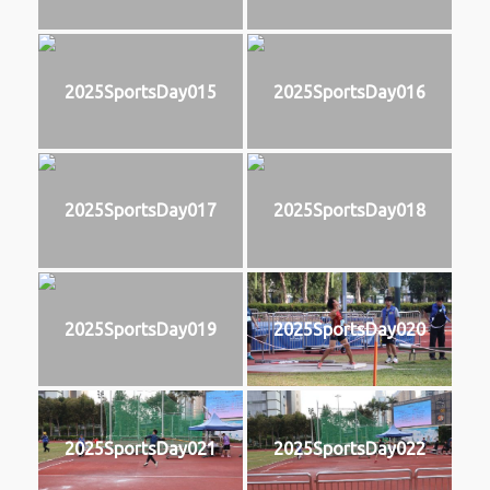
2025SportsDay015
2025SportsDay016
2025SportsDay017
2025SportsDay018
2025SportsDay019
2025SportsDay020
2025SportsDay021
2025SportsDay022