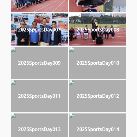
2025SportsDay007
2025SportsDay008
2025SportsDay009
2025SportsDay010
2025SportsDay011
2025SportsDay012
2025SportsDay013
2025SportsDay014