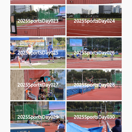
2025SportsDay023
2025SportsDay024
2025SportsDay025
2025SportsDay026
2025SportsDay027
2025SportsDay028
2025SportsDay029
2025SportsDay030