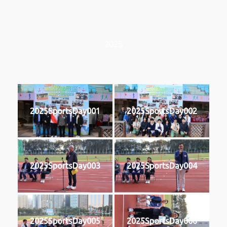
2025
2025SportsDay001
2025SportsDay002
2025SportsDay003
2025SportsDay004
2025SportsDay005
2025SportsDay006