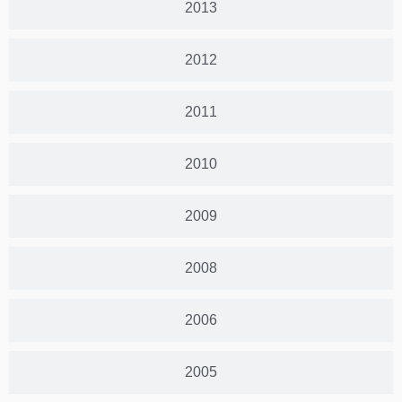
2013
2012
2011
2010
2009
2008
2006
2005