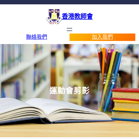
香港教師會
聯絡我們
加入我們
運動會剪影