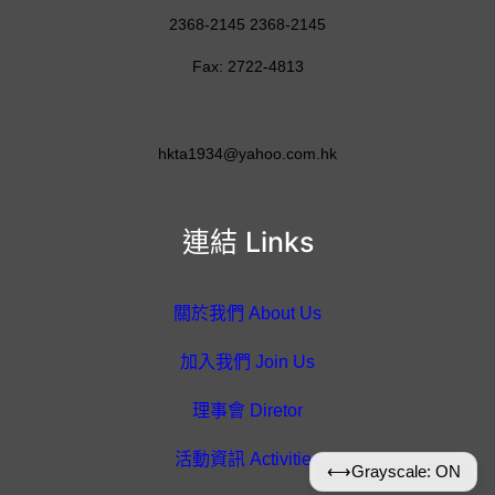
2368-2145 2368-2145
Fax: 2722-4813
hkta1934@yahoo.com.hk
連結 Links
關於我們 About Us
加入我們 Join Us
理事會 Diretor
活動資訊 Activities
⟷
Grayscale: ON