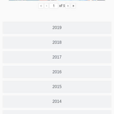
«
‹
of
5
›
»
2019
2018
2017
2016
2015
2014