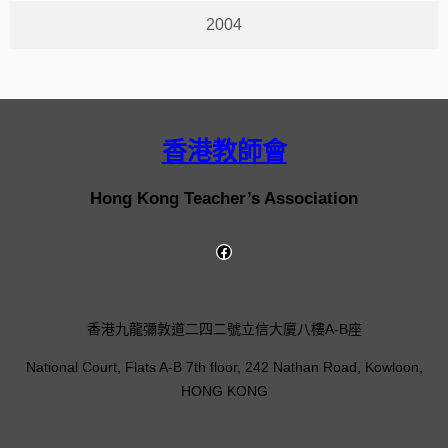
2004
香港教師會
Hong Kong Teacher’s Association
香港九龍彌敦道二四二號立信大廈八樓A-B座
National Court, Flats A-B 7th floor, 242 Nathan Road, Kowloon,
HONG KONG