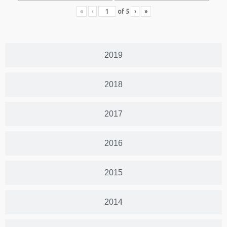
«
‹
of
5
›
»
2019
2018
2017
2016
2015
2014