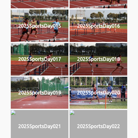
2025SportsDay015
2025SportsDay016
2025SportsDay017
2025SportsDay018
2025SportsDay019
2025SportsDay020
2025SportsDay021
2025SportsDay022