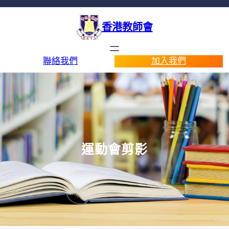
香港教師會
聯絡我們
加入我們
運動會剪影