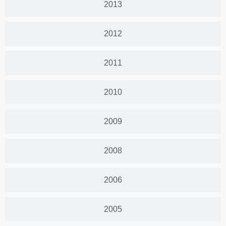
2013
2012
2011
2010
2009
2008
2006
2005