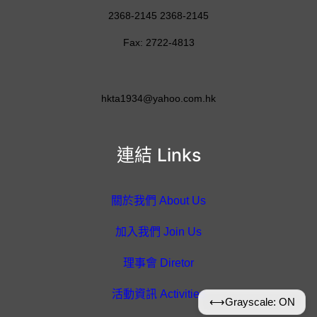
2368-2145 2368-2145
Fax: 2722-4813
hkta1934@yahoo.com.hk
連結 Links
關於我們 About Us
加入我們 Join Us
理事會 Diretor
活動資訊 Activities
⟷
Grayscale: ON