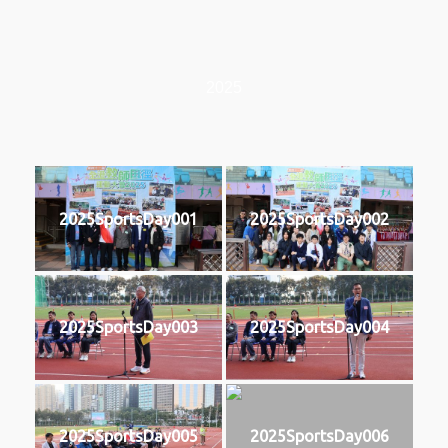
2025
2025SportsDay001
2025SportsDay002
2025SportsDay003
2025SportsDay004
2025SportsDay005
2025SportsDay006