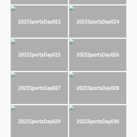
2025SportsDay023
2025SportsDay024
2025SportsDay025
2025SportsDay026
2025SportsDay027
2025SportsDay028
2025SportsDay029
2025SportsDay030