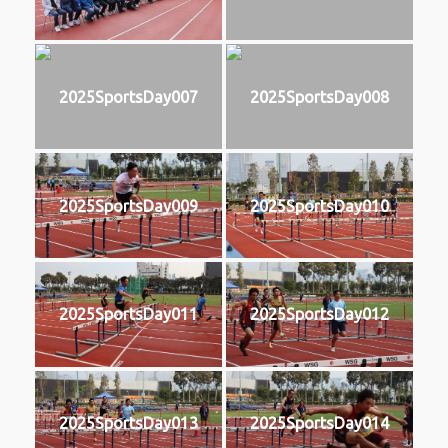
2025SportsDay007
2025SportsDay008
2025SportsDay009
2025SportsDay010
2025SportsDay011
2025SportsDay012
2025SportsDay013
2025SportsDay014