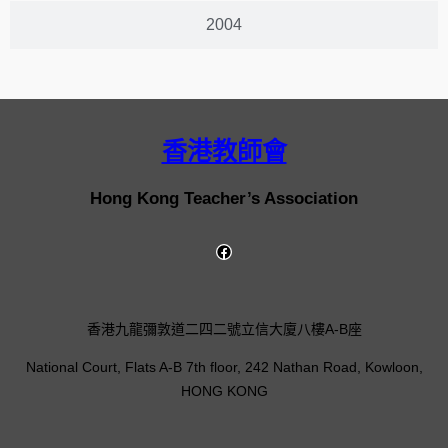
2004
香港教師會
Hong Kong Teacher’s Association
香港九龍彌敦道二四二號立信大廈八樓A-B座
National Court, Flats A-B 7th floor, 242 Nathan Road, Kowloon,
HONG KONG