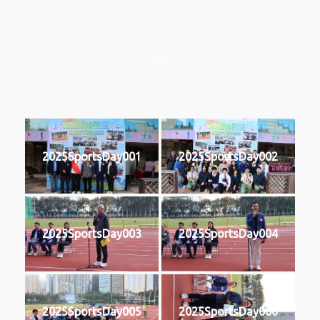
2025
2025SportsDay001
2025SportsDay002
2025SportsDay003
2025SportsDay004
2025SportsDay005
2025SportsDay006