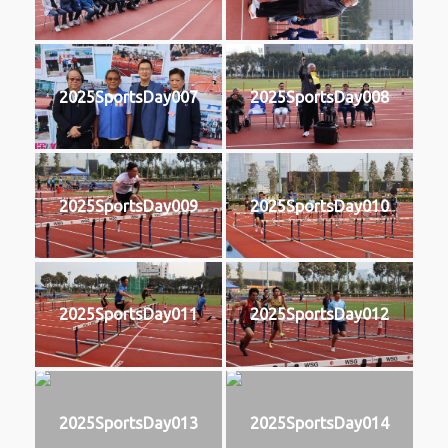
2025SportsDay007
2025SportsDay008
2025SportsDay009
2025SportsDay010
2025SportsDay011
2025SportsDay012
2025SportsDay013
2025SportsDay014