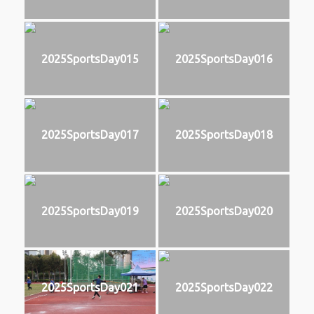
2025SportsDay015
2025SportsDay016
2025SportsDay017
2025SportsDay018
2025SportsDay019
2025SportsDay020
2025SportsDay021
2025SportsDay022