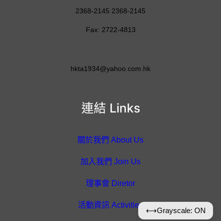
2368-2145 2368-2145
Fax: 2722-4813
hkta1934@yahoo.com.hk
連結 Links
關於我們 About Us
加入我們 Join Us
理事會 Diretor
活動資訊 Activities
⟷
Grayscale: ON