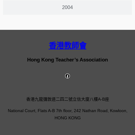
2004
香港教師會
Hong Kong Teacher’s Association
香港九龍彌敦道二四二號立信大廈八樓A-B座
National Court, Flats A-B 7th floor, 242 Nathan Road, Kowloon,
HONG KONG