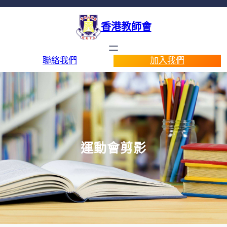
香港教師會
聯絡我們
加入我們
運動會剪影