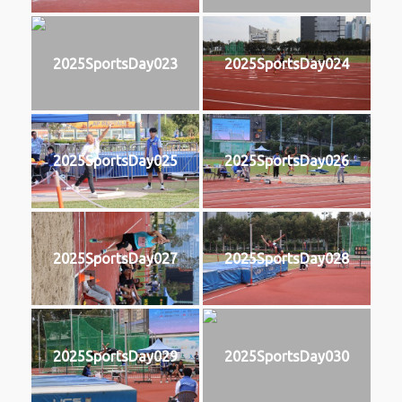
2025SportsDay023
2025SportsDay024
2025SportsDay025
2025SportsDay026
2025SportsDay027
2025SportsDay028
2025SportsDay029
2025SportsDay030