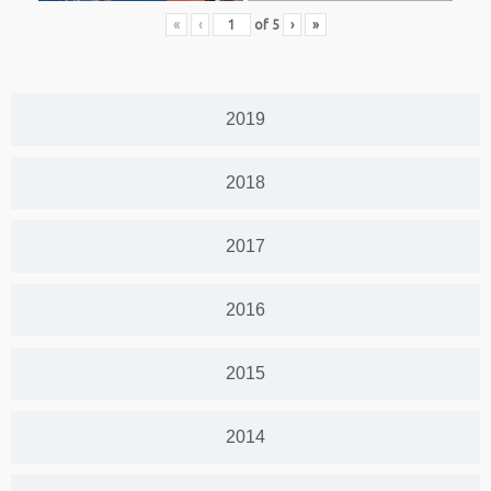
«
‹
of
5
›
»
2019
2018
2017
2016
2015
2014