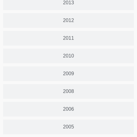
2013
2012
2011
2010
2009
2008
2006
2005