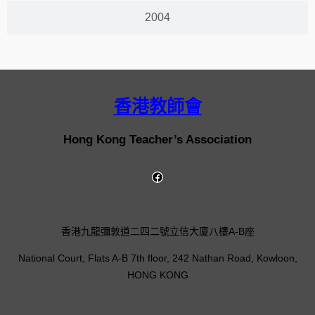
2004
香港教師會
Hong Kong Teacher’s Association
香港九龍彌敦道二四二號立信大廈八樓A-B座
National Court, Flats A-B 7th floor, 242 Nathan Road, Kowloon,
HONG KONG