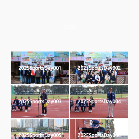
2025
2025SportsDay001
2025SportsDay002
2025SportsDay003
2025SportsDay004
2025SportsDay005
2025SportsDay006