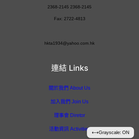
2368-2145 2368-2145
Fax: 2722-4813
hkta1934@yahoo.com.hk
連結 Links
關於我們 About Us
加入我們 Join Us
理事會 Diretor
活動資訊 Activities
⟷
Grayscale: ON