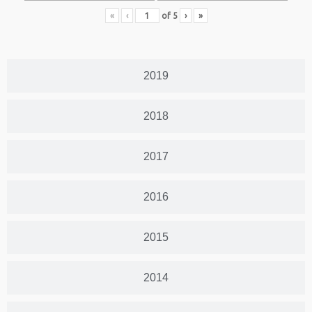
«
‹
of
5
›
»
2019
2018
2017
2016
2015
2014