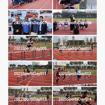
2025SportsDay007
2025SportsDay008
2025SportsDay009
2025SportsDay010
2025SportsDay011
2025SportsDay012
2025SportsDay013
2025SportsDay014