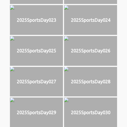
2025SportsDay023
2025SportsDay024
2025SportsDay025
2025SportsDay026
2025SportsDay027
2025SportsDay028
2025SportsDay029
2025SportsDay030