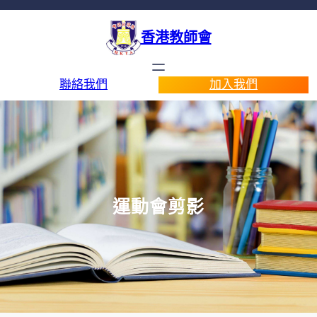
香港教師會
聯絡我們
加入我們
運動會剪影