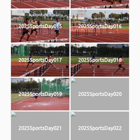
2025SportsDay015
2025SportsDay016
2025SportsDay017
2025SportsDay018
2025SportsDay019
2025SportsDay020
2025SportsDay021
2025SportsDay022