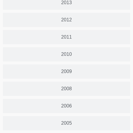
2013
2012
2011
2010
2009
2008
2006
2005