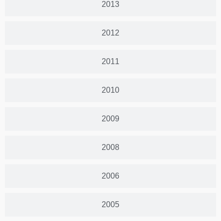
2013
2012
2011
2010
2009
2008
2006
2005