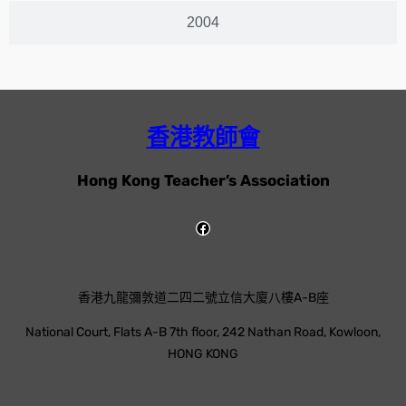
2004
香港教師會
Hong Kong Teacher’s Association
香港九龍彌敦道二四二號立信大廈八樓A-B座
National Court, Flats A-B 7th floor, 242 Nathan Road, Kowloon,
HONG KONG