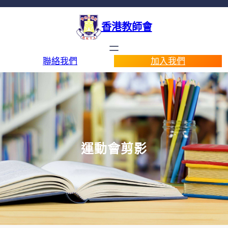
香港教師會
聯絡我們
加入我們
運動會剪影