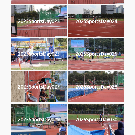
2025SportsDay023
2025SportsDay024
2025SportsDay025
2025SportsDay026
2025SportsDay027
2025SportsDay028
2025SportsDay029
2025SportsDay030