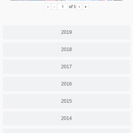
«
‹
of
5
›
»
2019
2018
2017
2016
2015
2014