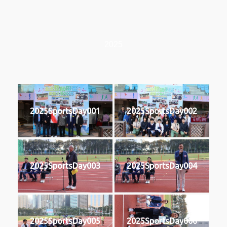
2025
2025SportsDay001
2025SportsDay002
2025SportsDay003
2025SportsDay004
2025SportsDay005
2025SportsDay006