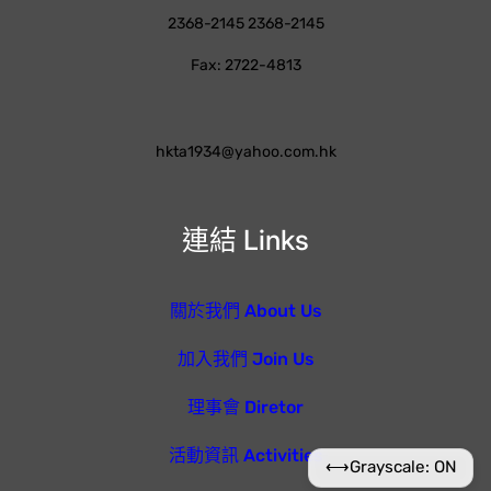
2368-2145 2368-2145
Fax: 2722-4813
hkta1934@yahoo.com.hk
連結 Links
關於我們 About Us
加入我們 Join Us
理事會 Diretor
活動資訊 Activities
⟷
Grayscale: ON