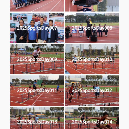
2025SportsDay007
2025SportsDay008
2025SportsDay009
2025SportsDay010
2025SportsDay011
2025SportsDay012
2025SportsDay013
2025SportsDay014