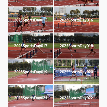
2025SportsDay015
2025SportsDay016
2025SportsDay017
2025SportsDay018
2025SportsDay019
2025SportsDay020
2025SportsDay021
2025SportsDay022