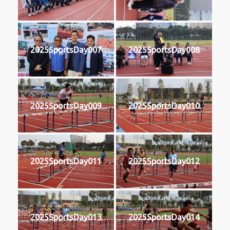
2025SportsDay007
2025SportsDay008
2025SportsDay009
2025SportsDay010
2025SportsDay011
2025SportsDay012
2025SportsDay013
2025SportsDay014