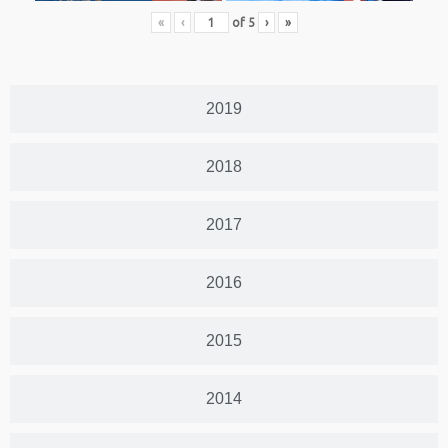
«
‹
of
5
›
»
2019
2018
2017
2016
2015
2014