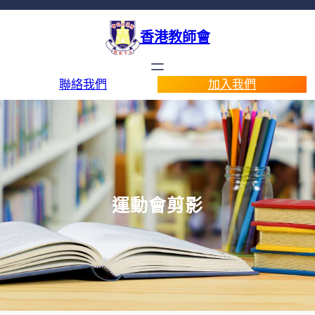
香港教師會
聯絡我們
加入我們
運動會剪影