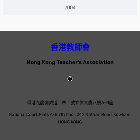
2004
香港教師會
Hong Kong Teacher’s Association
香港九龍彌敦道二四二號立信大廈八樓A-B座
National Court, Flats A-B 7th floor, 242 Nathan Road, Kowloon,
HONG KONG