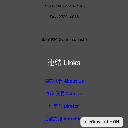
2368-2145 2368-2145
Fax: 2722-4813
hkta1934@yahoo.com.hk
連結 Links
關於我們 About Us
加入我們 Join Us
理事會 Diretor
活動資訊 Activities
⟷
Grayscale: ON