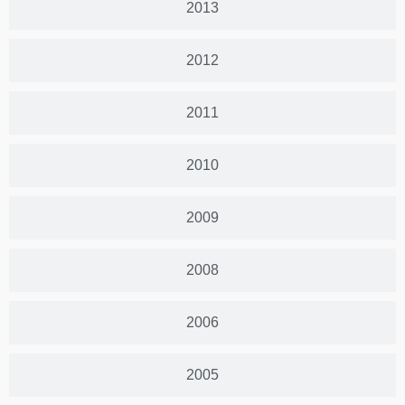
2013
2012
2011
2010
2009
2008
2006
2005