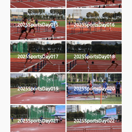
2025SportsDay015
2025SportsDay016
2025SportsDay017
2025SportsDay018
2025SportsDay019
2025SportsDay020
2025SportsDay021
2025SportsDay022