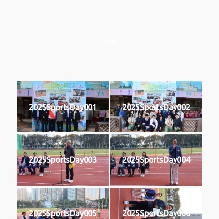
2025
2025SportsDay001
2025SportsDay002
2025SportsDay003
2025SportsDay004
2025SportsDay005
2025SportsDay006