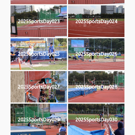
2025SportsDay023
2025SportsDay024
2025SportsDay025
2025SportsDay026
2025SportsDay027
2025SportsDay028
2025SportsDay029
2025SportsDay030