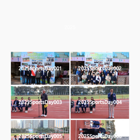
2025
2025SportsDay001
2025SportsDay002
2025SportsDay003
2025SportsDay004
2025SportsDay005
2025SportsDay006