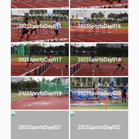
2025SportsDay015
2025SportsDay016
2025SportsDay017
2025SportsDay018
2025SportsDay019
2025SportsDay020
2025SportsDay021
2025SportsDay022