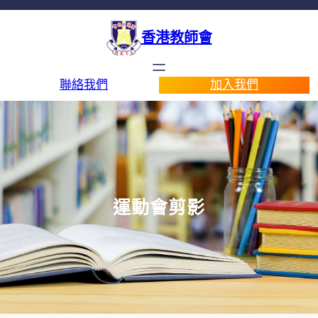
香港教師會
聯絡我們
加入我們
運動會剪影