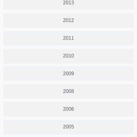
2013
2012
2011
2010
2009
2008
2006
2005