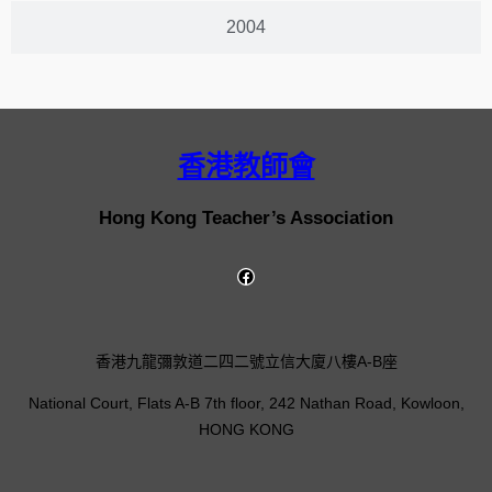
2004
香港教師會
Hong Kong Teacher’s Association
香港九龍彌敦道二四二號立信大廈八樓A-B座
National Court, Flats A-B 7th floor, 242 Nathan Road, Kowloon,
HONG KONG