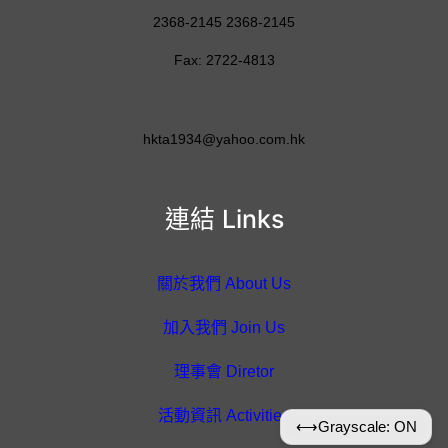
2368-2145 2368-2145
Fax: 2722-4813
hkta1934@yahoo.com.hk
連結 Links
關於我們 About Us
加入我們 Join Us
理事會 Diretor
活動資訊 Activities
⟷
Grayscale: ON