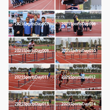
2025SportsDay007
2025SportsDay008
2025SportsDay009
2025SportsDay010
2025SportsDay011
2025SportsDay012
2025SportsDay013
2025SportsDay014