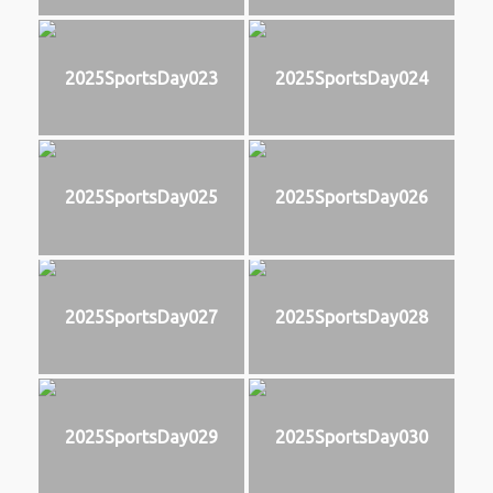
2025SportsDay023
2025SportsDay024
2025SportsDay025
2025SportsDay026
2025SportsDay027
2025SportsDay028
2025SportsDay029
2025SportsDay030