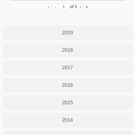
«
‹
of
5
›
»
2019
2018
2017
2016
2015
2014