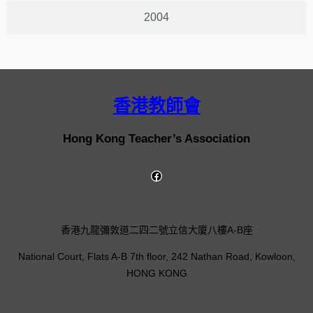
2004
香港教師會
Hong Kong Teacher’s Association
香港九龍彌敦道二四二號立信大廈八樓A-B座
National Court, Flats A-B 7th floor, 242 Nathan Road, Kowloon,
HONG KONG