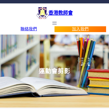
香港教師會
聯絡我們
加入我們
運動會剪影