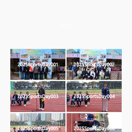
2025
2025SportsDay001
2025SportsDay002
2025SportsDay003
2025SportsDay004
2025SportsDay005
2025SportsDay006