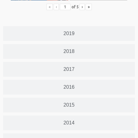
«
‹
of
5
›
»
2019
2018
2017
2016
2015
2014