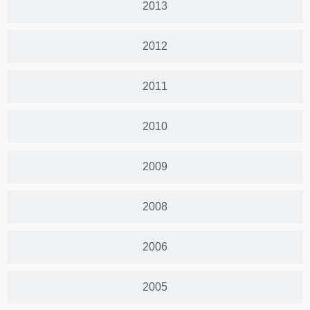
2013
2012
2011
2010
2009
2008
2006
2005