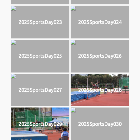
2025SportsDay023
2025SportsDay024
2025SportsDay025
2025SportsDay026
2025SportsDay027
2025SportsDay028
2025SportsDay029
2025SportsDay030