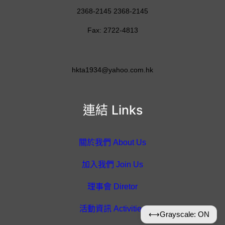
2368-2145 2368-2145
Fax: 2722-4813
hkta1934@yahoo.com.hk
連結 Links
關於我們 About Us
加入我們 Join Us
理事會 Diretor
活動資訊 Activities
⟷
Grayscale: ON