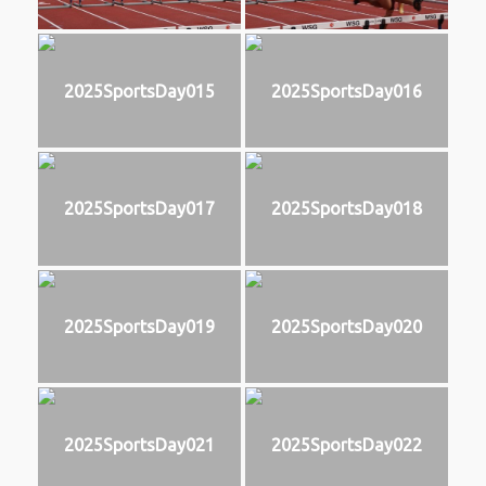
2025SportsDay015
2025SportsDay016
2025SportsDay017
2025SportsDay018
2025SportsDay019
2025SportsDay020
2025SportsDay021
2025SportsDay022