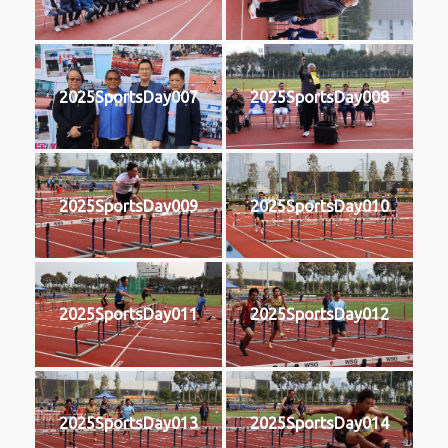
2025SportsDay007
2025SportsDay008
2025SportsDay009
2025SportsDay010
2025SportsDay011
2025SportsDay012
2025SportsDay013
2025SportsDay014