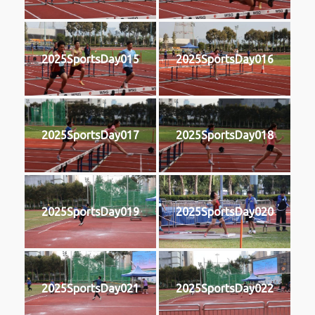
2025SportsDay015
2025SportsDay016
2025SportsDay017
2025SportsDay018
2025SportsDay019
2025SportsDay020
2025SportsDay021
2025SportsDay022