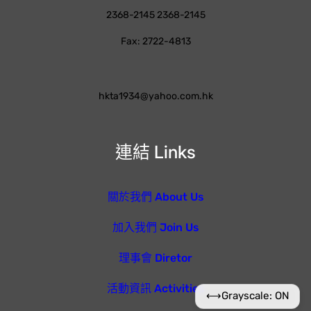
2368-2145 2368-2145
Fax: 2722-4813
hkta1934@yahoo.com.hk
連結 Links
關於我們 About Us
加入我們 Join Us
理事會 Diretor
活動資訊 Activities
⟷
Grayscale: ON