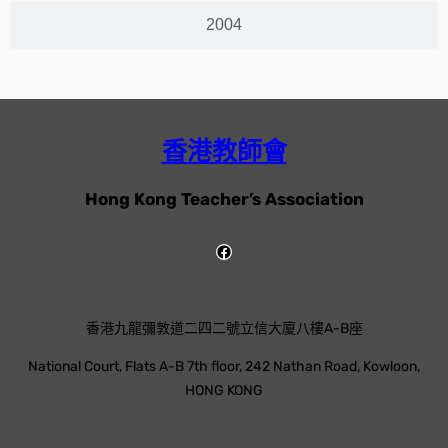
2004
香港教師會
Hong Kong Teacher’s Association
香港九龍彌敦道二四二號立信大廈八樓A-B座
National Court, Flats A-B 7th floor, 242 Nathan Road, Kowloon,
HONG KONG