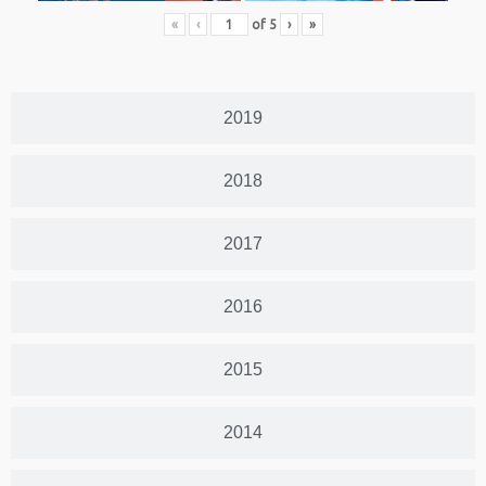
«
‹
of
5
›
»
2019
2018
2017
2016
2015
2014