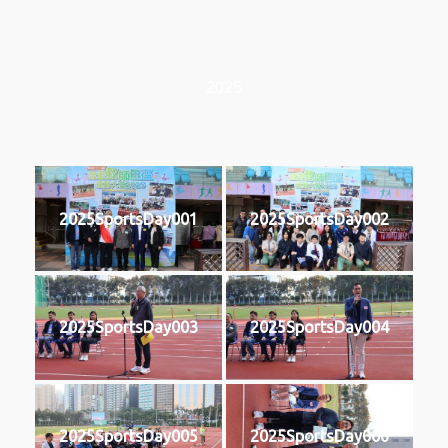
2025
2025SportsDay001
2025SportsDay002
2025SportsDay003
2025SportsDay004
2025SportsDay005
2025SportsDay006