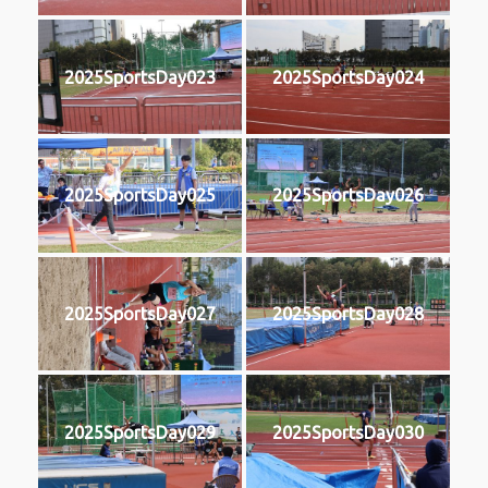
2025SportsDay023
2025SportsDay024
2025SportsDay025
2025SportsDay026
2025SportsDay027
2025SportsDay028
2025SportsDay029
2025SportsDay030