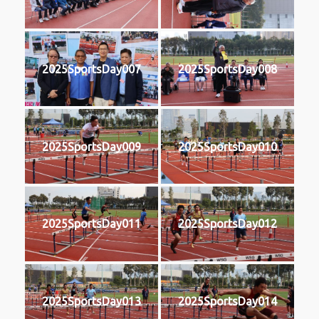
2025SportsDay007
2025SportsDay008
2025SportsDay009
2025SportsDay010
2025SportsDay011
2025SportsDay012
2025SportsDay013
2025SportsDay014