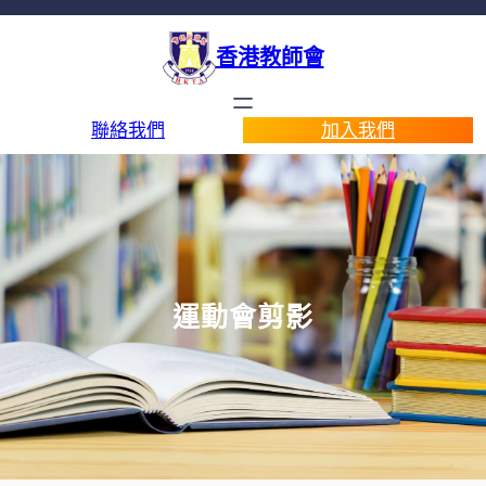
香港教師會
聯絡我們
加入我們
運動會剪影