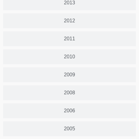
2013
2012
2011
2010
2009
2008
2006
2005