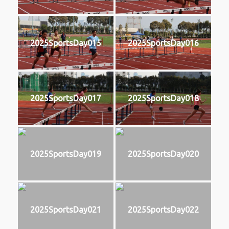
2025SportsDay015
2025SportsDay016
2025SportsDay017
2025SportsDay018
2025SportsDay019
2025SportsDay020
2025SportsDay021
2025SportsDay022