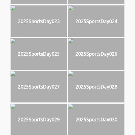
2025SportsDay023
2025SportsDay024
2025SportsDay025
2025SportsDay026
2025SportsDay027
2025SportsDay028
2025SportsDay029
2025SportsDay030