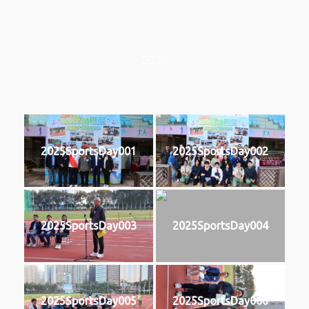
2025
2025SportsDay001
2025SportsDay002
2025SportsDay003
2025SportsDay004
2025SportsDay005
2025SportsDay006