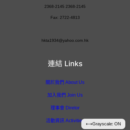
2368-2145 2368-2145
Fax: 2722-4813
hkta1934@yahoo.com.hk
連結 Links
關於我們 About Us
加入我們 Join Us
理事會 Diretor
活動資訊 Activities
⟷
Grayscale: ON