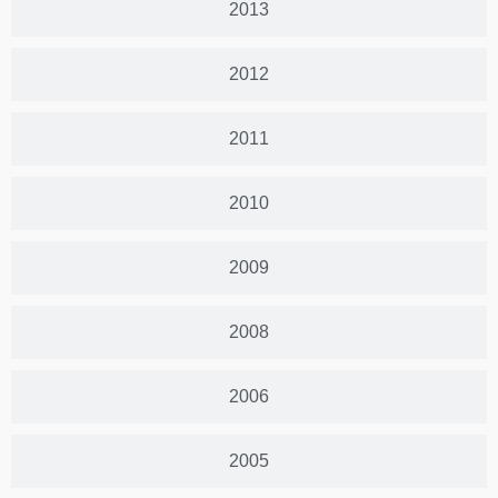
2013
2012
2011
2010
2009
2008
2006
2005