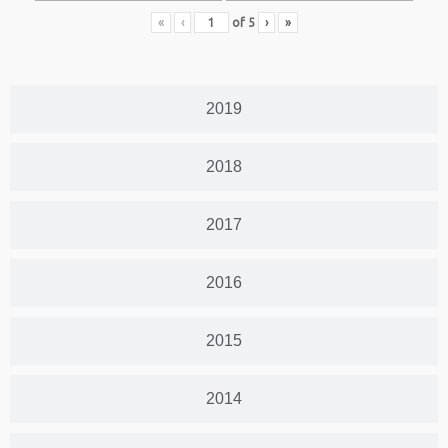
«
‹
of
5
›
»
2019
2018
2017
2016
2015
2014