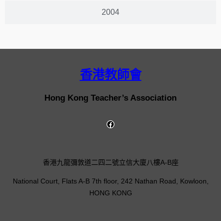
2004
香港教師會
Hong Kong Teacher’s Association
香港九龍彌敦道二四二號立信大廈八樓A-B座
National Court, Flats A-B 7th floor, 242 Nathan Road, Kowloon,
HONG KONG