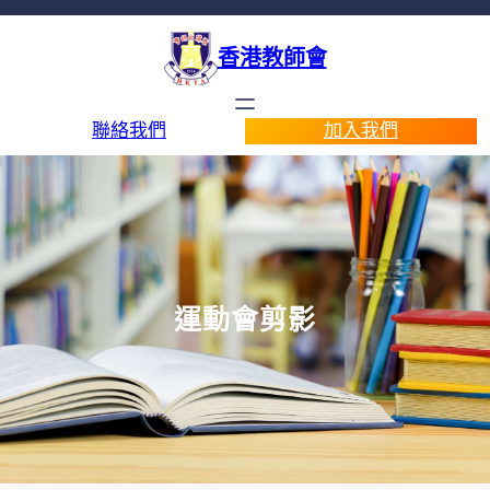
香港教師會
聯絡我們
加入我們
運動會剪影