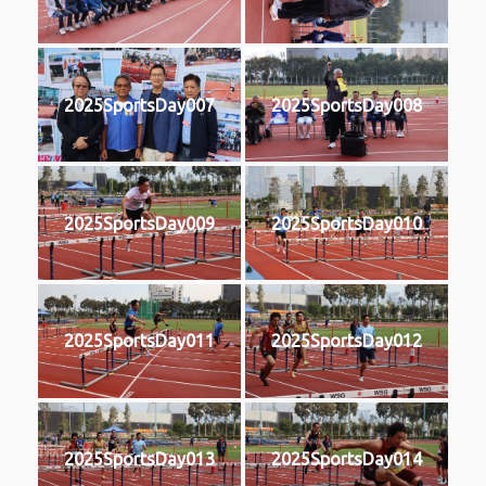
2025SportsDay007
2025SportsDay008
2025SportsDay009
2025SportsDay010
2025SportsDay011
2025SportsDay012
2025SportsDay013
2025SportsDay014