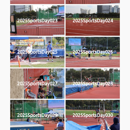
2025SportsDay023
2025SportsDay024
2025SportsDay025
2025SportsDay026
2025SportsDay027
2025SportsDay028
2025SportsDay029
2025SportsDay030