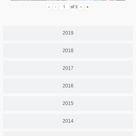
«
‹
of
5
›
»
2019
2018
2017
2016
2015
2014