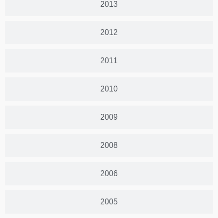
2013
2012
2011
2010
2009
2008
2006
2005