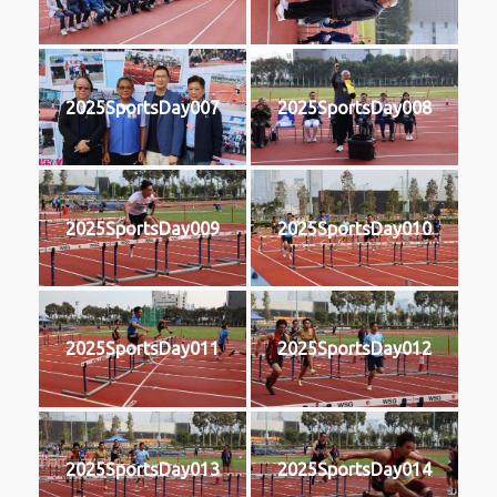
2025SportsDay007
2025SportsDay008
2025SportsDay009
2025SportsDay010
2025SportsDay011
2025SportsDay012
2025SportsDay013
2025SportsDay014