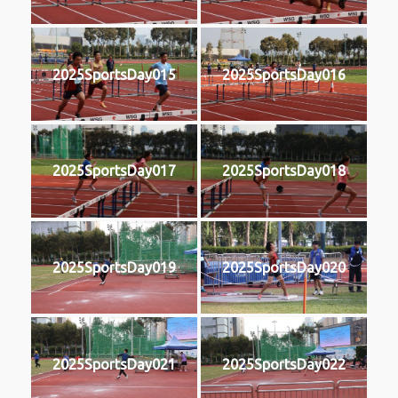
2025SportsDay015
2025SportsDay016
2025SportsDay017
2025SportsDay018
2025SportsDay019
2025SportsDay020
2025SportsDay021
2025SportsDay022