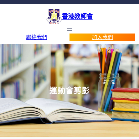
香港教師會
聯絡我們
加入我們
運動會剪影