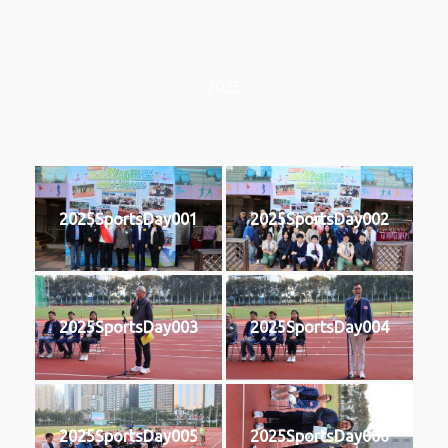
2025
2025SportsDay001
2025SportsDay002
2025SportsDay003
2025SportsDay004
2025SportsDay005
2025SportsDay006