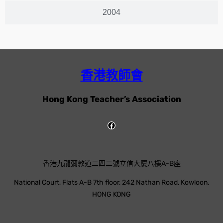
2004
香港教師會
Hong Kong Teacher’s Association
香港九龍彌敦道二四二號立信大廈八樓A-B座
National Court, Flats A-B 7th floor, 242 Nathan Road, Kowloon,
HONG KONG