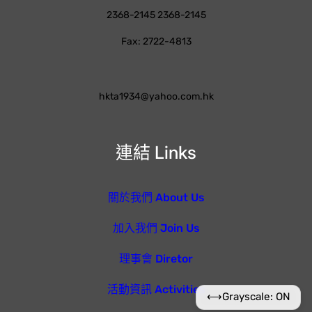
2368-2145 2368-2145
Fax: 2722-4813
hkta1934@yahoo.com.hk
連結 Links
關於我們 About Us
加入我們 Join Us
理事會 Diretor
活動資訊 Activities
⟷
Grayscale: ON