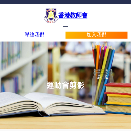
香港教師會
聯絡我們
加入我們
運動會剪影