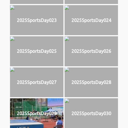
2025SportsDay023
2025SportsDay024
2025SportsDay025
2025SportsDay026
2025SportsDay027
2025SportsDay028
2025SportsDay029
2025SportsDay030