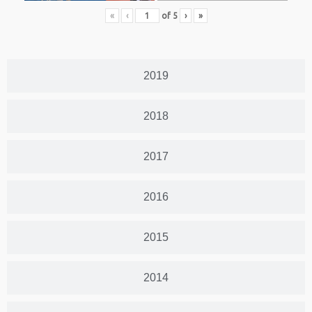
«
‹
of
5
›
»
2019
2018
2017
2016
2015
2014