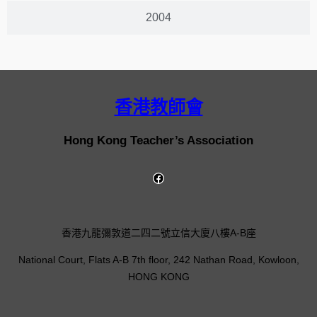
2004
香港教師會
Hong Kong Teacher’s Association
香港九龍彌敦道二四二號立信大廈八樓A-B座
National Court, Flats A-B 7th floor, 242 Nathan Road, Kowloon,
HONG KONG