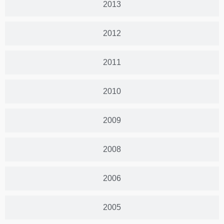
2013
2012
2011
2010
2009
2008
2006
2005