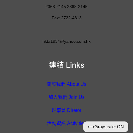
2368-2145 2368-2145
Fax: 2722-4813
hkta1934@yahoo.com.hk
連結 Links
關於我們 About Us
加入我們 Join Us
理事會 Diretor
活動資訊 Activities
⟷
Grayscale: ON