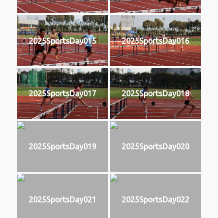
2025SportsDay015
2025SportsDay016
2025SportsDay017
2025SportsDay018
2025SportsDay019
2025SportsDay020
2025SportsDay021
2025SportsDay022