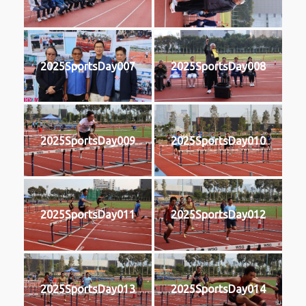
2025SportsDay007
2025SportsDay008
2025SportsDay009
2025SportsDay010
2025SportsDay011
2025SportsDay012
2025SportsDay013
2025SportsDay014