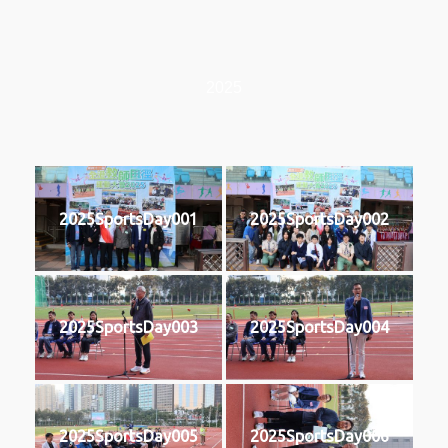
2025
2025SportsDay001
2025SportsDay002
2025SportsDay003
2025SportsDay004
2025SportsDay005
2025SportsDay006