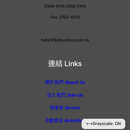
2368-2145 2368-2145
Fax: 2722-4813
hkta1934@yahoo.com.hk
連結 Links
關於我們 About Us
加入我們 Join Us
理事會 Diretor
活動資訊 Activities
⟷
Grayscale: ON