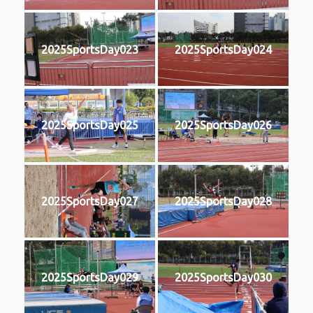
2025SportsDay023
2025SportsDay024
2025SportsDay025
2025SportsDay026
2025SportsDay027
2025SportsDay028
2025SportsDay029
2025SportsDay030