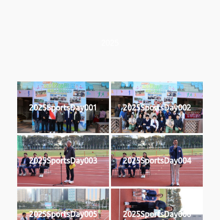
2025
2025SportsDay001
2025SportsDay002
2025SportsDay003
2025SportsDay004
2025SportsDay005
2025SportsDay006