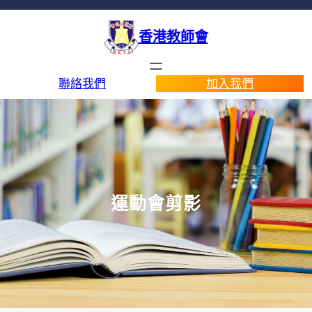
香港教師會
聯絡我們
加入我們
運動會剪影