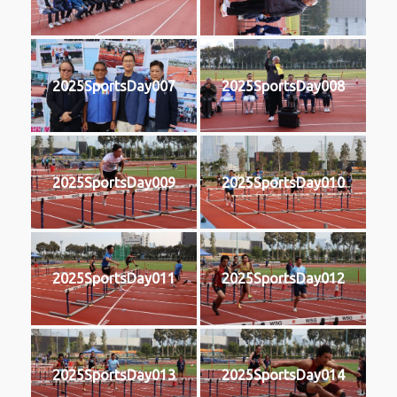
2025SportsDay007
2025SportsDay008
2025SportsDay009
2025SportsDay010
2025SportsDay011
2025SportsDay012
2025SportsDay013
2025SportsDay014