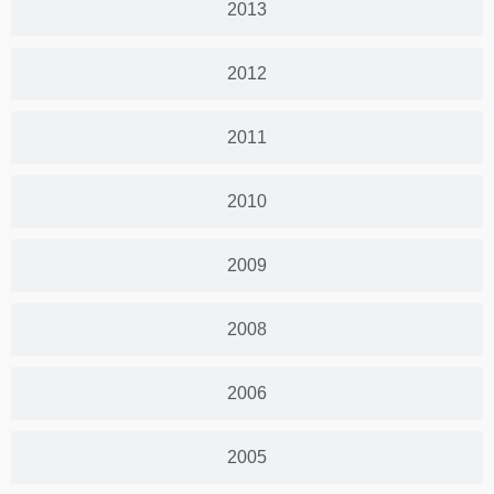
2013
2012
2011
2010
2009
2008
2006
2005