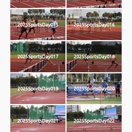
2025SportsDay015
2025SportsDay016
2025SportsDay017
2025SportsDay018
2025SportsDay019
2025SportsDay020
2025SportsDay021
2025SportsDay022