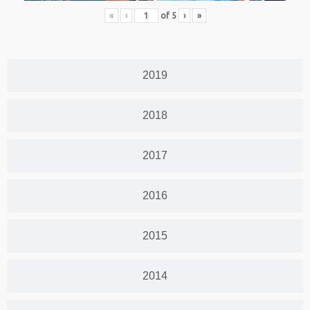
«
‹
of
5
›
»
2019
2018
2017
2016
2015
2014