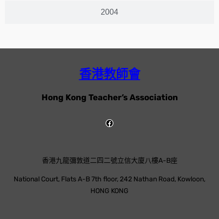
2004
香港教師會
Hong Kong Teacher’s Association
香港九龍彌敦道二四二號立信大廈八樓A-B座
National Court, Flats A-B 7th floor, 242 Nathan Road, Kowloon,
HONG KONG