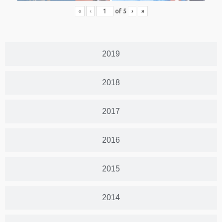
«
‹
of
5
›
»
2019
2018
2017
2016
2015
2014