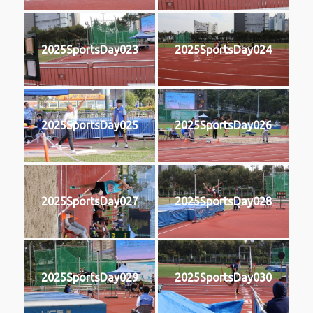
2025SportsDay023
2025SportsDay024
2025SportsDay025
2025SportsDay026
2025SportsDay027
2025SportsDay028
2025SportsDay029
2025SportsDay030