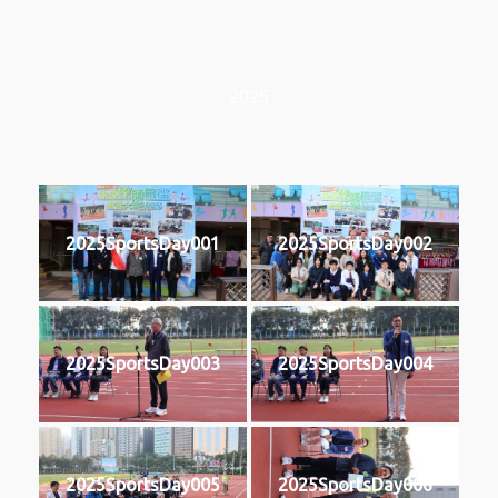
2025
2025SportsDay001
2025SportsDay002
2025SportsDay003
2025SportsDay004
2025SportsDay005
2025SportsDay006