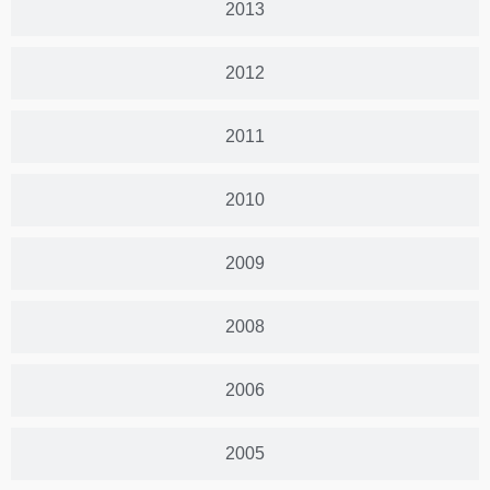
2013
2012
2011
2010
2009
2008
2006
2005