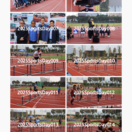
2025SportsDay007
2025SportsDay008
2025SportsDay009
2025SportsDay010
2025SportsDay011
2025SportsDay012
2025SportsDay013
2025SportsDay014