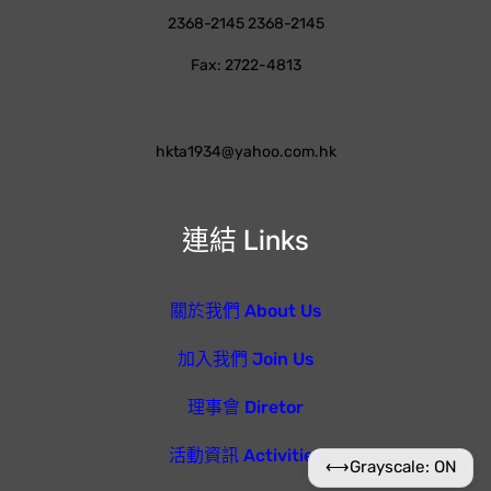
2368-2145 2368-2145
Fax: 2722-4813
hkta1934@yahoo.com.hk
連結 Links
關於我們 About Us
加入我們 Join Us
理事會 Diretor
活動資訊 Activities
⟷
Grayscale: ON