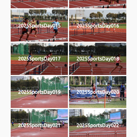
2025SportsDay015
2025SportsDay016
2025SportsDay017
2025SportsDay018
2025SportsDay019
2025SportsDay020
2025SportsDay021
2025SportsDay022