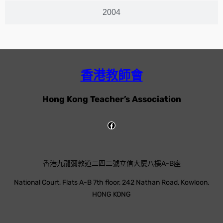
2004
香港教師會
Hong Kong Teacher’s Association
香港九龍彌敦道二四二號立信大廈八樓A-B座
National Court, Flats A-B 7th floor, 242 Nathan Road, Kowloon,
HONG KONG