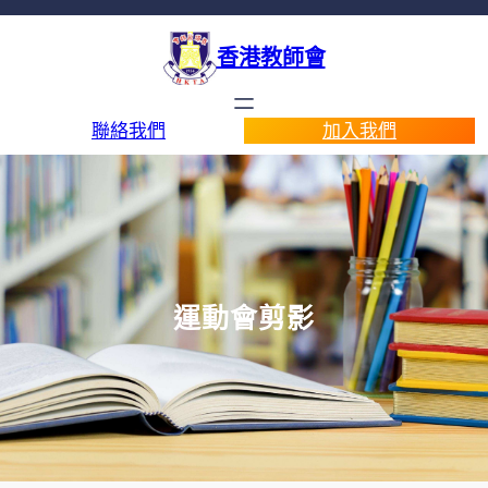
香港教師會
聯絡我們
加入我們
運動會剪影